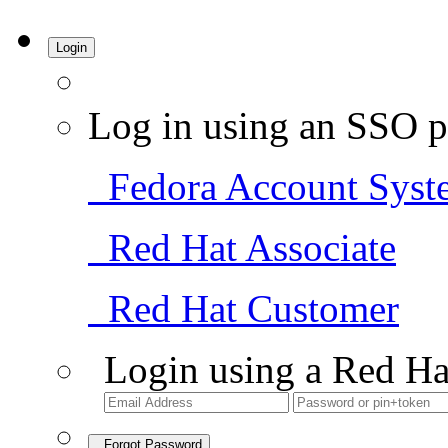
Login
Log in using an SSO p
Fedora Account Syst
Red Hat Associate
Red Hat Customer
Login using a Red Ha
Forgot Password