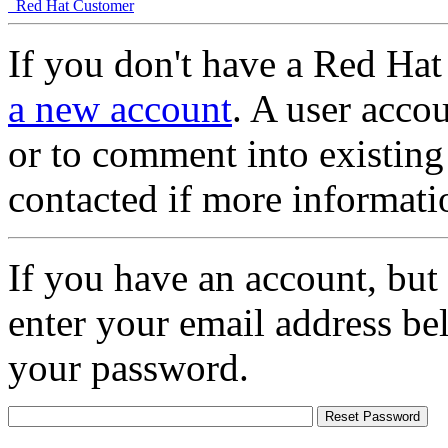
Red Hat Customer
If you don't have a Red Hat
a new account
. A user accou
or to comment into existing
contacted if more informati
If you have an account, but
enter your email address be
your password.