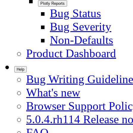
Plotly Reports
Bug Status
Bug Severity
Non-Defaults
Product Dashboard
Help
Bug Writing Guideline
What's new
Browser Support Poli
5.0.4.rh114 Release no
FAQ