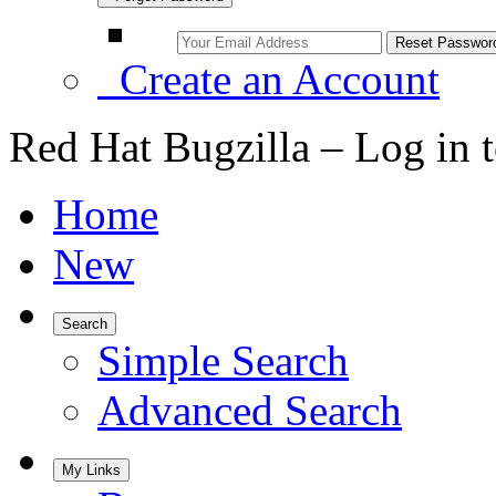
Create an Account
Red Hat Bugzilla – Log in 
Home
New
Search
Simple Search
Advanced Search
My Links