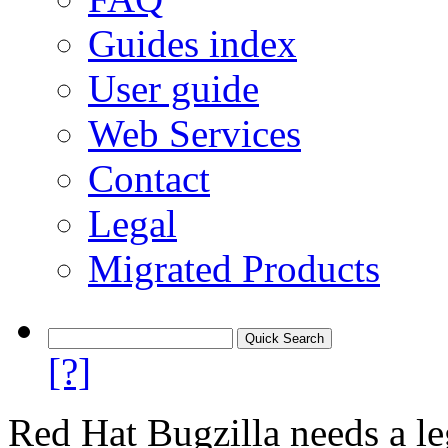
Guides index
User guide
Web Services
Contact
Legal
Migrated Products
[?]
Red Hat Bugzilla needs a le