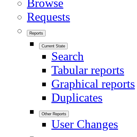
Browse
Requests
Reports
Current State
Search
Tabular reports
Graphical reports
Duplicates
Other Reports
User Changes