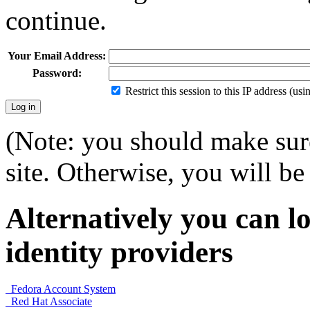
continue.
Your Email Address:
Password:
Restrict this session to this IP address (us
(Note: you should make sure
site. Otherwise, you will be 
Alternatively you can lo
identity providers
Fedora Account System
Red Hat Associate