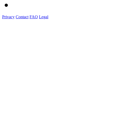
Privacy
Contact
FAQ
Legal