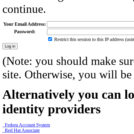
continue.
Your Email Address:
Password:
Restrict this session to this IP address (us
(Note: you should make sure
site. Otherwise, you will be 
Alternatively you can lo
identity providers
Fedora Account System
Red Hat Associate