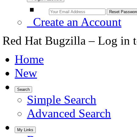
Create an Account
Red Hat Bugzilla – Log in 
Home
New
Search
Simple Search
Advanced Search
My Links