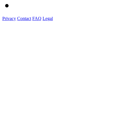
Privacy
Contact
FAQ
Legal