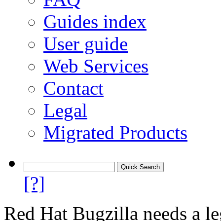
Guides index
User guide
Web Services
Contact
Legal
Migrated Products
[?]
Red Hat Bugzilla needs a le