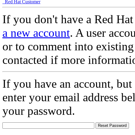
Red Hat Customer
If you don't have a Red Hat
a new account
. A user accou
or to comment into existing
contacted if more informati
If you have an account, but
enter your email address be
your password.