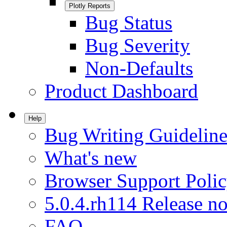
Plotly Reports
Bug Status
Bug Severity
Non-Defaults
Product Dashboard
Help
Bug Writing Guideline
What's new
Browser Support Poli
5.0.4.rh114 Release no
FAQ