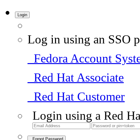
Login
Log in using an SSO p
Fedora Account Syst
Red Hat Associate
Red Hat Customer
Login using a Red Ha
Forgot Password