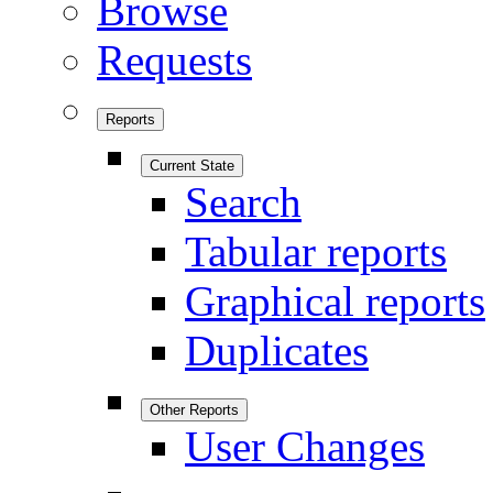
Browse
Requests
Reports
Current State
Search
Tabular reports
Graphical reports
Duplicates
Other Reports
User Changes