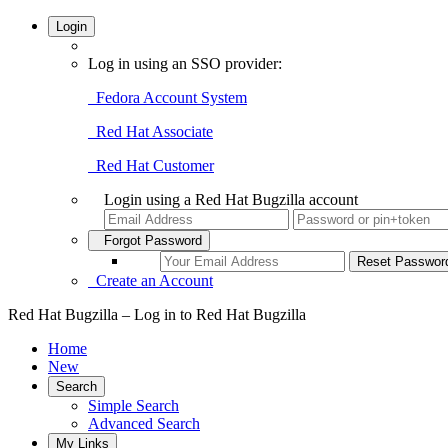
Login
Log in using an SSO provider:
Fedora Account System
Red Hat Associate
Red Hat Customer
Login using a Red Hat Bugzilla account
Forgot Password
Create an Account
Red Hat Bugzilla – Log in to Red Hat Bugzilla
Home
New
Search
Simple Search
Advanced Search
My Links