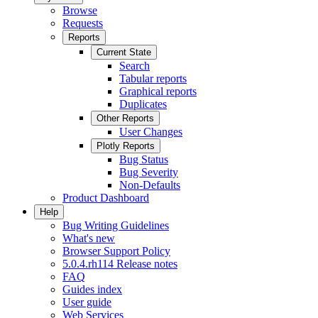
Browse
Requests
Reports
Current State
Search
Tabular reports
Graphical reports
Duplicates
Other Reports
User Changes
Plotly Reports
Bug Status
Bug Severity
Non-Defaults
Product Dashboard
Help
Bug Writing Guidelines
What's new
Browser Support Policy
5.0.4.rh114 Release notes
FAQ
Guides index
User guide
Web Services