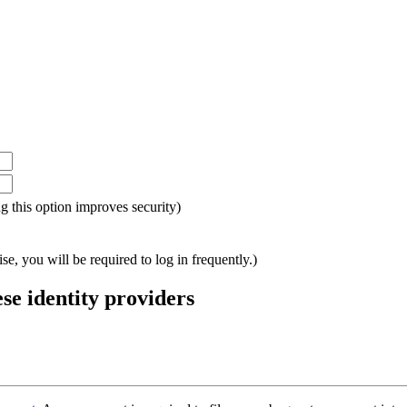
ing this option improves security)
e, you will be required to log in frequently.)
ese identity providers