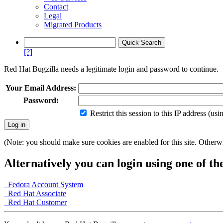
Contact
Legal
Migrated Products
[?]
Red Hat Bugzilla needs a legitimate login and password to continue.
Your Email Address:
Password:
Restrict this session to this IP address (us
(Note: you should make sure cookies are enabled for this site. Otherwis
Alternatively you can login using one of th
Fedora Account System
Red Hat Associate
Red Hat Customer