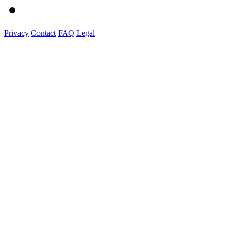
Privacy
Contact
FAQ
Legal