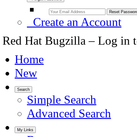
Create an Account
Red Hat Bugzilla – Log in 
Home
New
Search
Simple Search
Advanced Search
My Links