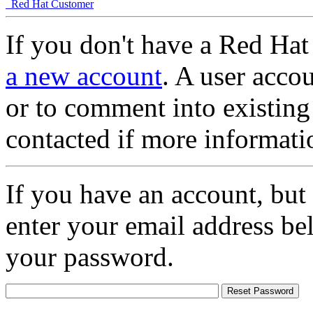
Red Hat Customer
If you don't have a Red Hat
a new account
. A user accou
or to comment into existing
contacted if more informati
If you have an account, but
enter your email address be
your password.