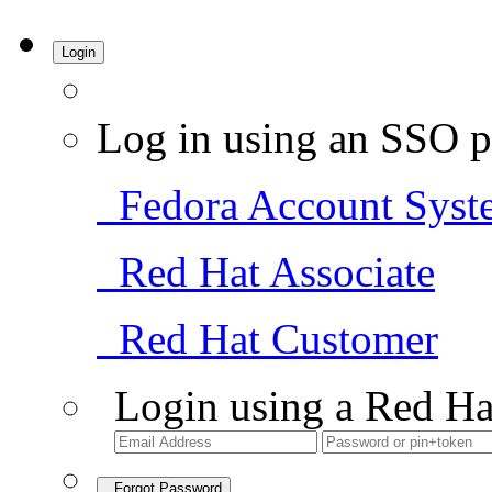
Login
Log in using an SSO p
Fedora Account Syst
Red Hat Associate
Red Hat Customer
Login using a Red Ha
Forgot Password