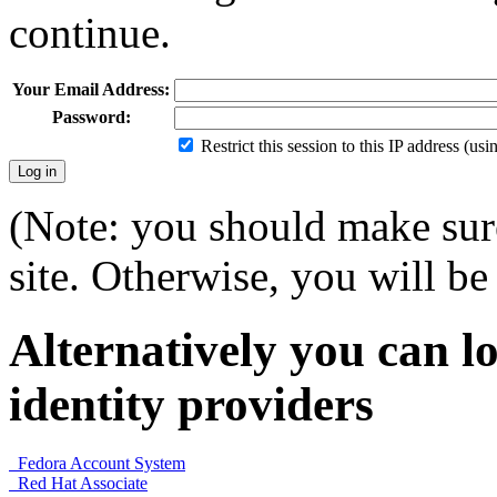
continue.
Your Email Address:
Password:
Restrict this session to this IP address (us
(Note: you should make sure
site. Otherwise, you will be 
Alternatively you can lo
identity providers
Fedora Account System
Red Hat Associate