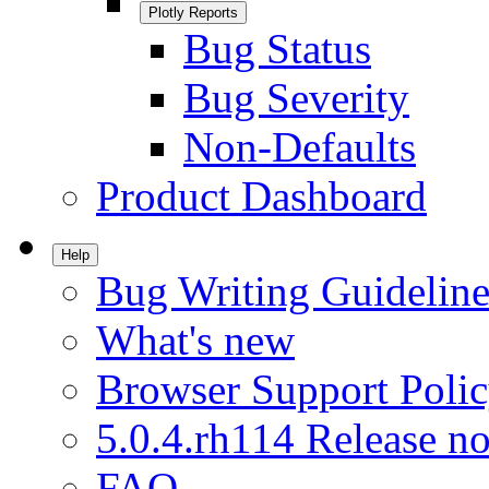
Plotly Reports
Bug Status
Bug Severity
Non-Defaults
Product Dashboard
Help
Bug Writing Guideline
What's new
Browser Support Poli
5.0.4.rh114 Release no
FAQ