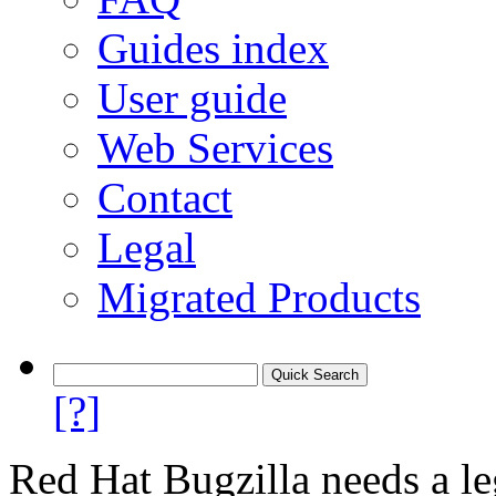
Guides index
User guide
Web Services
Contact
Legal
Migrated Products
[?]
Red Hat Bugzilla needs a le