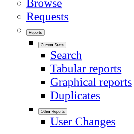
Browse
Requests
Reports
Current State
Search
Tabular reports
Graphical reports
Duplicates
Other Reports
User Changes