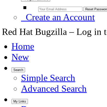
Create an Account
Red Hat Bugzilla – Log in 
Home
New
Search
Simple Search
Advanced Search
My Links