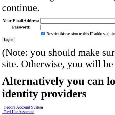
continue.
Your Email Address:
Password:
Restrict this session to this IP address (us
(Note: you should make sure
site. Otherwise, you will be 
Alternatively you can lo
identity providers
Fedora Account System
Red Hat Associate