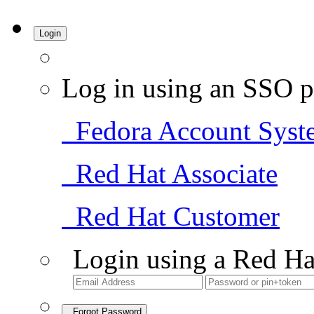
Login
Log in using an SSO p
Fedora Account Syst
Red Hat Associate
Red Hat Customer
Login using a Red Ha
Forgot Password