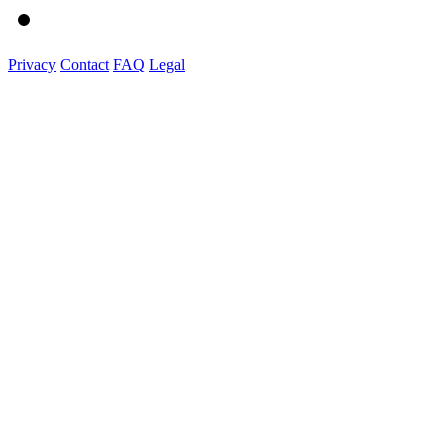
Privacy
Contact
FAQ
Legal