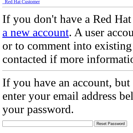
Red Hat Customer
If you don't have a Red Hat
a new account
. A user accou
or to comment into existing
contacted if more informati
If you have an account, but
enter your email address be
your password.