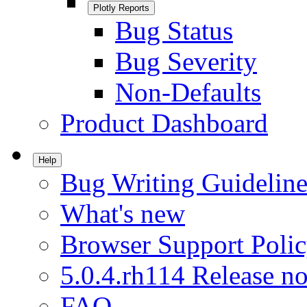
Plotly Reports
Bug Status
Bug Severity
Non-Defaults
Product Dashboard
Help
Bug Writing Guideline
What's new
Browser Support Poli
5.0.4.rh114 Release no
FAQ