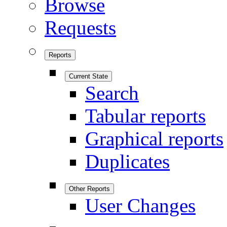
Browse
Requests
Reports
Current State
Search
Tabular reports
Graphical reports
Duplicates
Other Reports
User Changes