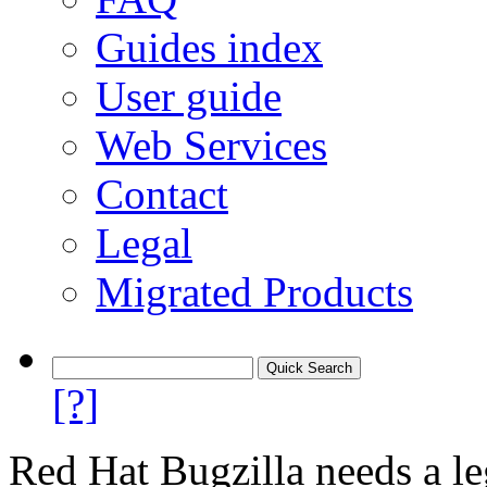
Guides index
User guide
Web Services
Contact
Legal
Migrated Products
[?]
Red Hat Bugzilla needs a le