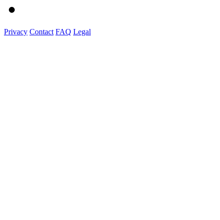
Privacy
Contact
FAQ
Legal