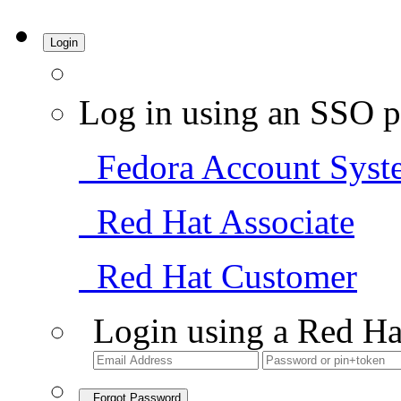
Login
Log in using an SSO p
Fedora Account Syst
Red Hat Associate
Red Hat Customer
Login using a Red Ha
Forgot Password