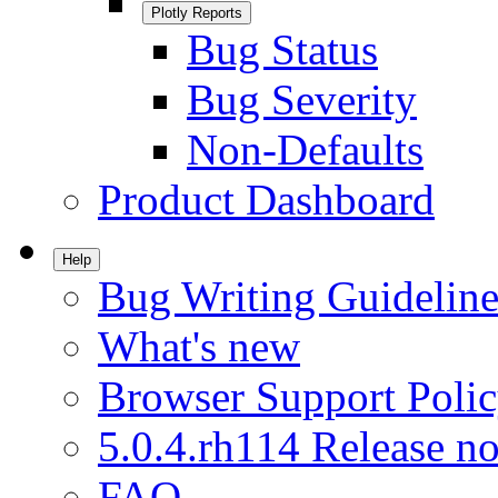
Plotly Reports
Bug Status
Bug Severity
Non-Defaults
Product Dashboard
Help
Bug Writing Guideline
What's new
Browser Support Poli
5.0.4.rh114 Release no
FAQ