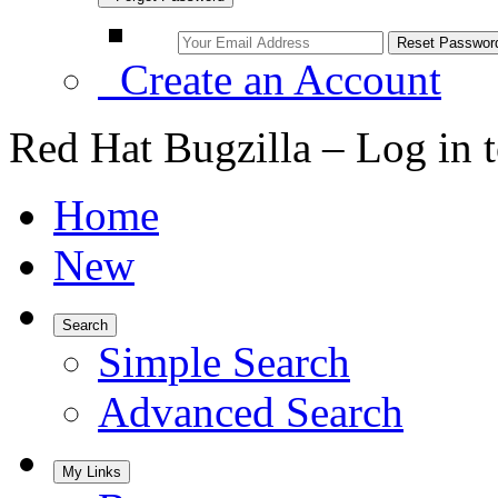
Create an Account
Red Hat Bugzilla – Log in 
Home
New
Search
Simple Search
Advanced Search
My Links