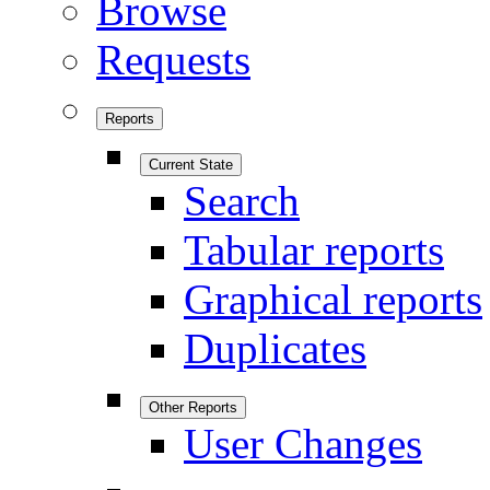
Browse
Requests
Reports
Current State
Search
Tabular reports
Graphical reports
Duplicates
Other Reports
User Changes