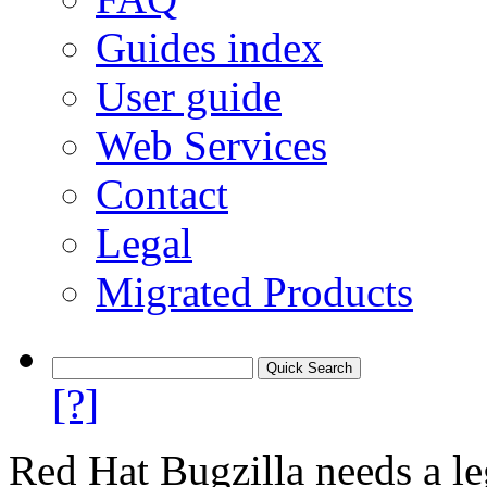
Guides index
User guide
Web Services
Contact
Legal
Migrated Products
[?]
Red Hat Bugzilla needs a le