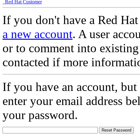
Red Hat Customer
If you don't have a Red Hat
a new account
. A user accou
or to comment into existing
contacted if more informati
If you have an account, but
enter your email address be
your password.