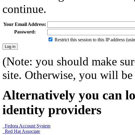
continue.
Your Email Address:
Password:
Restrict this session to this IP address (us
(Note: you should make sure
site. Otherwise, you will be 
Alternatively you can lo
identity providers
Fedora Account System
Red Hat Associate