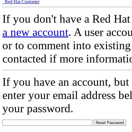
Red Hat Customer
If you don't have a Red Hat
a new account
. A user accou
or to comment into existing
contacted if more informati
If you have an account, but
enter your email address be
your password.