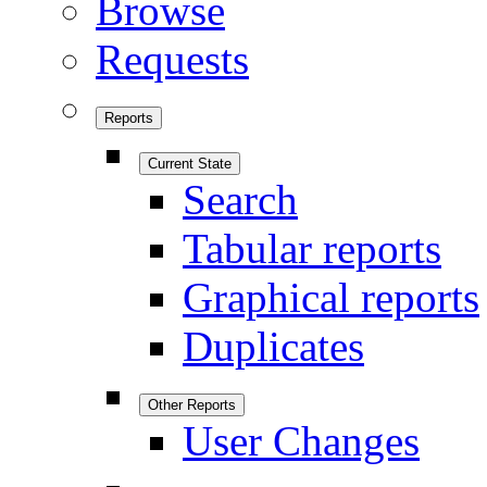
Browse
Requests
Reports
Current State
Search
Tabular reports
Graphical reports
Duplicates
Other Reports
User Changes