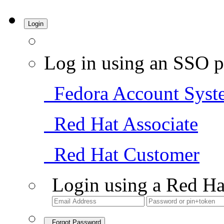
Login
Log in using an SSO p
Fedora Account Syst
Red Hat Associate
Red Hat Customer
Login using a Red Ha
Forgot Password