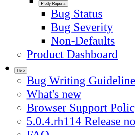
Plotly Reports
Bug Status
Bug Severity
Non-Defaults
Product Dashboard
Help
Bug Writing Guideline
What's new
Browser Support Poli
5.0.4.rh114 Release no
FAQ