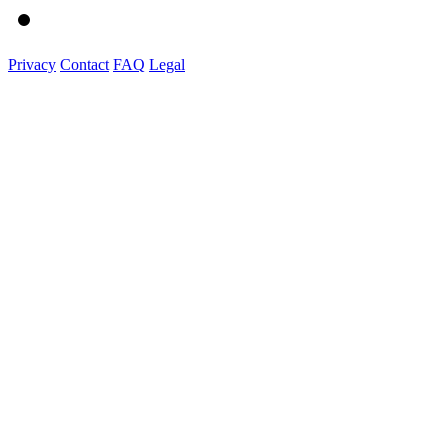
Privacy
Contact
FAQ
Legal