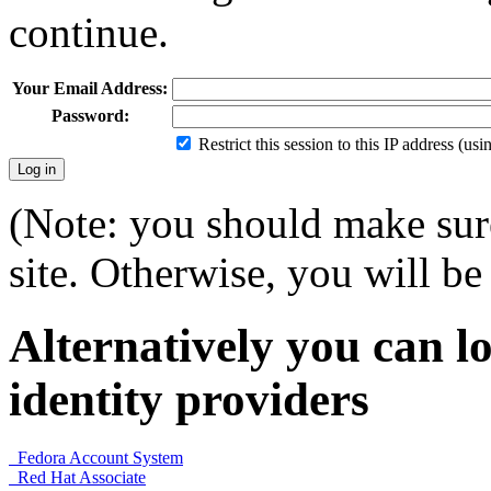
continue.
Your Email Address:
Password:
Restrict this session to this IP address (us
(Note: you should make sure
site. Otherwise, you will be 
Alternatively you can lo
identity providers
Fedora Account System
Red Hat Associate