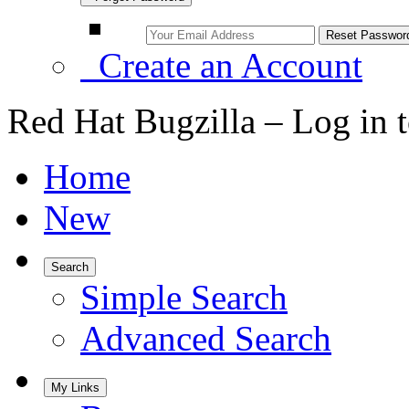
Create an Account
Red Hat Bugzilla – Log in 
Home
New
Search
Simple Search
Advanced Search
My Links