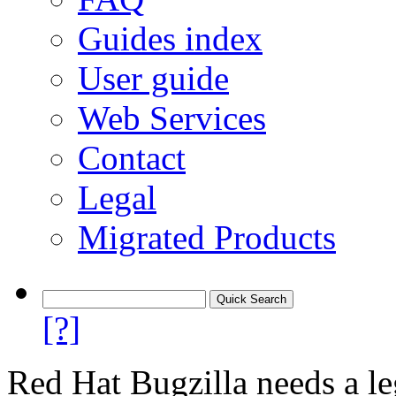
Guides index
User guide
Web Services
Contact
Legal
Migrated Products
[?]
Red Hat Bugzilla needs a le