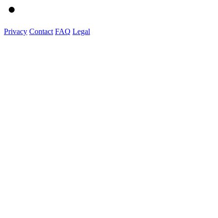
Privacy
Contact
FAQ
Legal