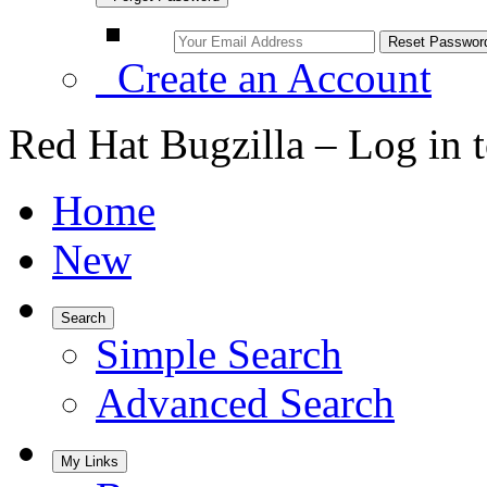
Create an Account
Red Hat Bugzilla – Log in 
Home
New
Search
Simple Search
Advanced Search
My Links