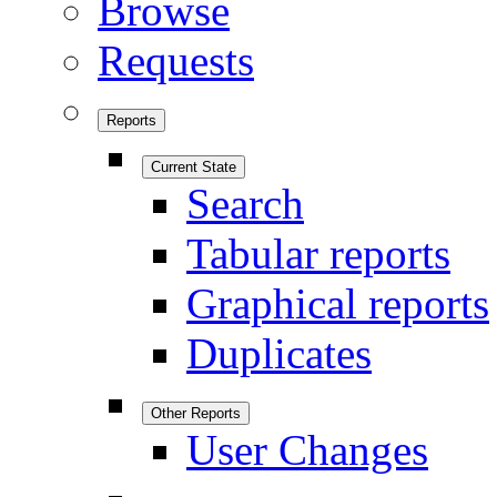
Browse
Requests
Reports
Current State
Search
Tabular reports
Graphical reports
Duplicates
Other Reports
User Changes