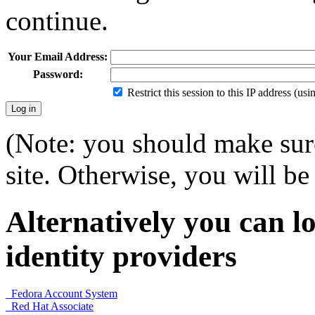
continue.
Your Email Address:
Password:
Restrict this session to this IP address (us
(Note: you should make sure
site. Otherwise, you will be 
Alternatively you can lo
identity providers
Fedora Account System
Red Hat Associate