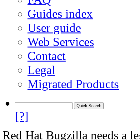
Guides index
User guide
Web Services
Contact
Legal
Migrated Products
[?]
Red Hat Bugzilla needs a le