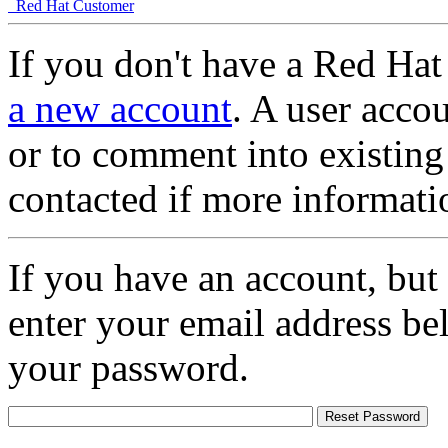
Red Hat Customer
If you don't have a Red Hat
a new account
. A user accou
or to comment into existing
contacted if more informati
If you have an account, but
enter your email address be
your password.