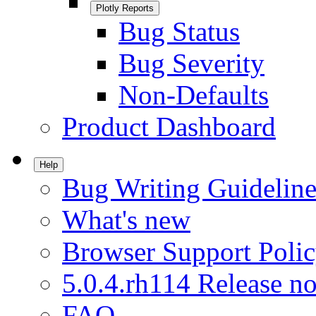
Plotly Reports
Bug Status
Bug Severity
Non-Defaults
Product Dashboard
Help
Bug Writing Guideline
What's new
Browser Support Poli
5.0.4.rh114 Release no
FAQ