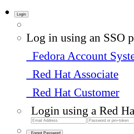
Login
Log in using an SSO p
Fedora Account Syst
Red Hat Associate
Red Hat Customer
Login using a Red Ha
Forgot Password