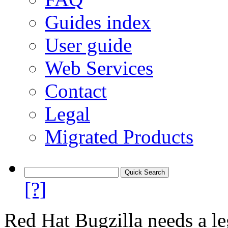
Guides index
User guide
Web Services
Contact
Legal
Migrated Products
[?]
Red Hat Bugzilla needs a le