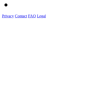
Privacy
Contact
FAQ
Legal