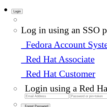
Login
Log in using an SSO p
Fedora Account Syst
Red Hat Associate
Red Hat Customer
Login using a Red Ha
Forgot Password