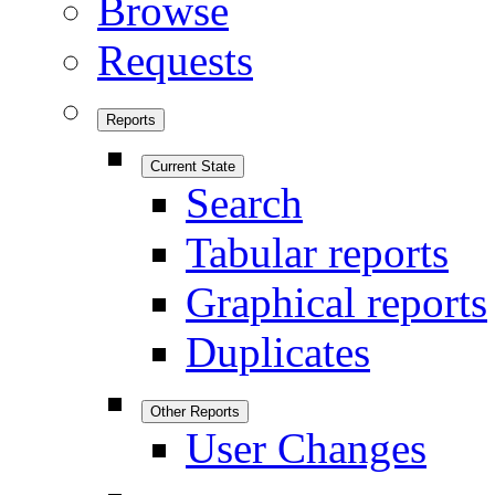
Browse
Requests
Reports
Current State
Search
Tabular reports
Graphical reports
Duplicates
Other Reports
User Changes