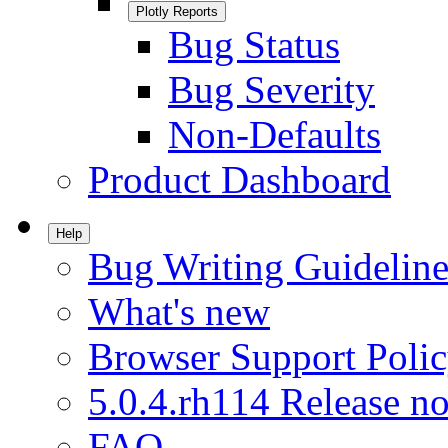
Plotly Reports
Bug Status
Bug Severity
Non-Defaults
Product Dashboard
Help
Bug Writing Guideline
What's new
Browser Support Poli
5.0.4.rh114 Release no
FAQ