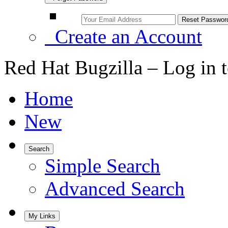
Create an Account
Red Hat Bugzilla – Log in 
Home
New
Search
Simple Search
Advanced Search
My Links