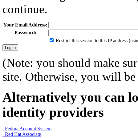
continue.
Your Email Address:
Password:
Restrict this session to this IP address (us
(Note: you should make sure
site. Otherwise, you will be 
Alternatively you can lo
identity providers
Fedora Account System
Red Hat Associate