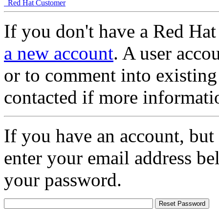
Red Hat Customer
If you don't have a Red Hat
a new account
. A user accou
or to comment into existing
contacted if more informati
If you have an account, but
enter your email address be
your password.