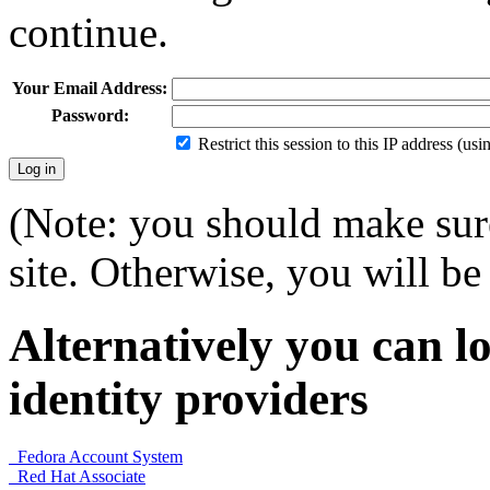
continue.
Your Email Address:
Password:
Restrict this session to this IP address (us
(Note: you should make sure
site. Otherwise, you will be 
Alternatively you can lo
identity providers
Fedora Account System
Red Hat Associate