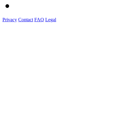
Privacy
Contact
FAQ
Legal