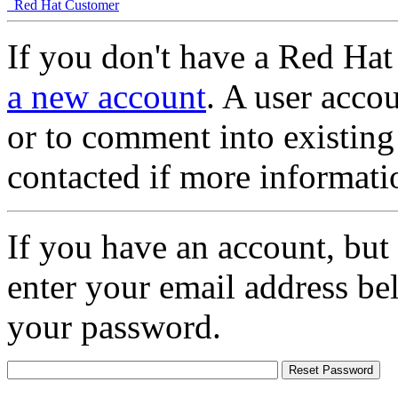
Red Hat Customer
If you don't have a Red Hat
a new account
. A user accou
or to comment into existing
contacted if more informati
If you have an account, but
enter your email address be
your password.