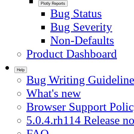
Plotly Reports
Bug Status
Bug Severity
Non-Defaults
Product Dashboard
Help
Bug Writing Guideline
What's new
Browser Support Poli
5.0.4.rh114 Release no
FAQ