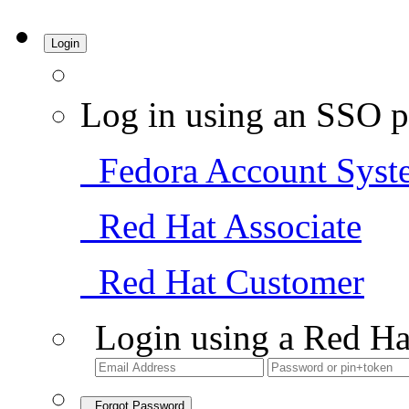
Login
Log in using an SSO p
Fedora Account Syst
Red Hat Associate
Red Hat Customer
Login using a Red Ha
Forgot Password