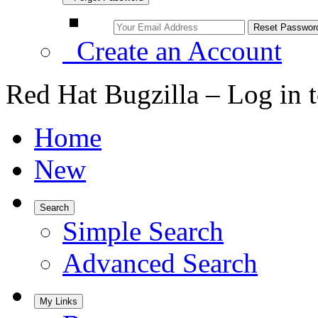
Create an Account
Red Hat Bugzilla – Log in 
Home
New
Search
Simple Search
Advanced Search
My Links