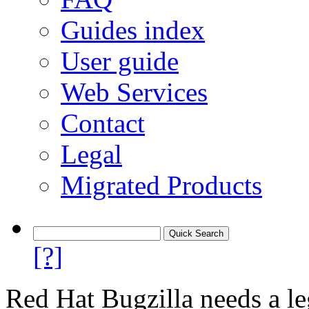
Guides index
User guide
Web Services
Contact
Legal
Migrated Products
[?]
Red Hat Bugzilla needs a le