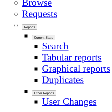
Browse
Requests
Reports
Current State
Search
Tabular reports
Graphical reports
Duplicates
Other Reports
User Changes