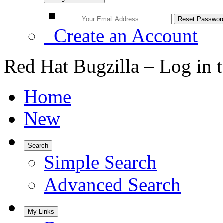
Create an Account
Red Hat Bugzilla – Log in 
Home
New
Search
Simple Search
Advanced Search
My Links