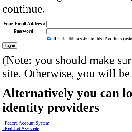
continue.
Your Email Address:
Password:
Restrict this session to this IP address (us
(Note: you should make sure
site. Otherwise, you will be 
Alternatively you can lo
identity providers
Fedora Account System
Red Hat Associate