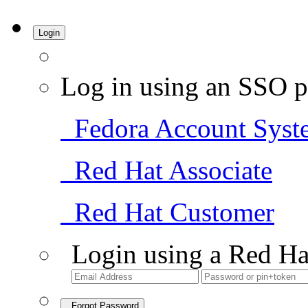
Login
Log in using an SSO p
Fedora Account Syst
Red Hat Associate
Red Hat Customer
Login using a Red Ha
Forgot Password