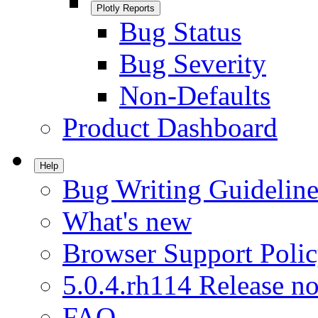
Plotly Reports
Bug Status
Bug Severity
Non-Defaults
Product Dashboard
Help
Bug Writing Guideline
What's new
Browser Support Poli
5.0.4.rh114 Release no
FAQ