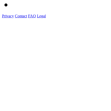
Privacy
Contact
FAQ
Legal