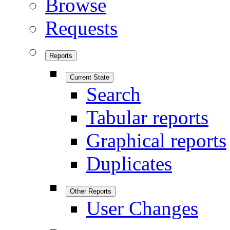
Browse
Requests
Reports
Current State
Search
Tabular reports
Graphical reports
Duplicates
Other Reports
User Changes