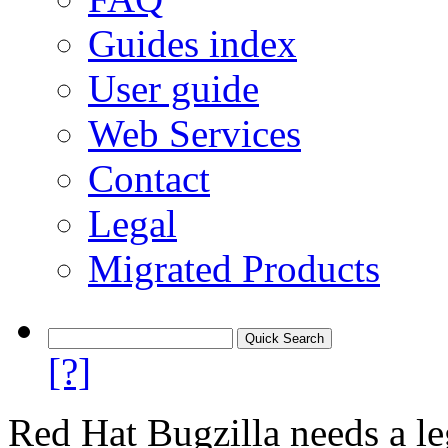
Guides index
User guide
Web Services
Contact
Legal
Migrated Products
[?]
Red Hat Bugzilla needs a le