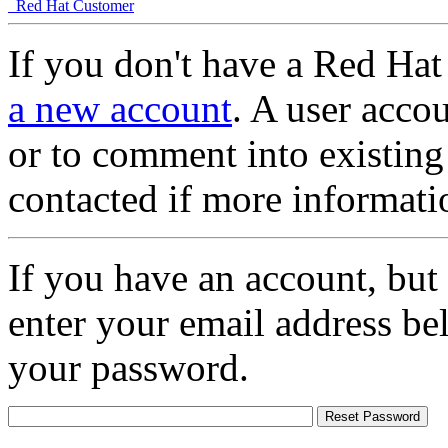
Red Hat Customer
If you don't have a Red Hat
a new account
. A user accou
or to comment into existing
contacted if more informati
If you have an account, but
enter your email address be
your password.