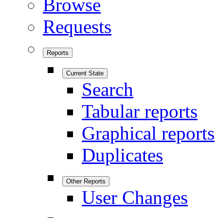
Browse
Requests
Reports
Current State
Search
Tabular reports
Graphical reports
Duplicates
Other Reports
User Changes