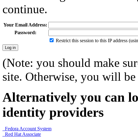
continue.
Your Email Address:
Password:
Restrict this session to this IP address (us
(Note: you should make sure
site. Otherwise, you will be 
Alternatively you can lo
identity providers
Fedora Account System
Red Hat Associate