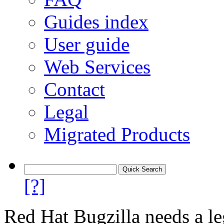
Guides index
User guide
Web Services
Contact
Legal
Migrated Products
[?]
Red Hat Bugzilla needs a le