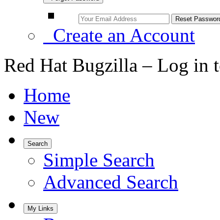
Create an Account
Red Hat Bugzilla – Log in 
Home
New
Search
Simple Search
Advanced Search
My Links