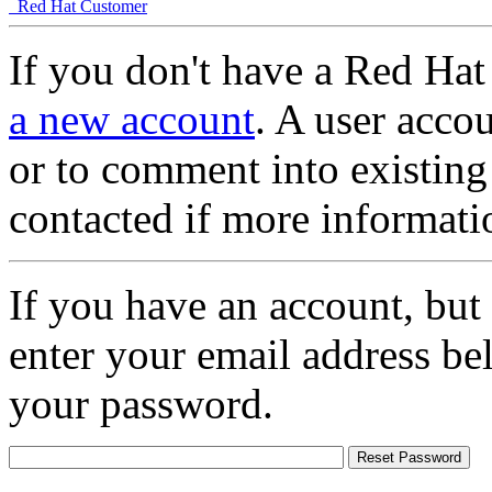
Red Hat Customer
If you don't have a Red Hat
a new account
. A user accou
or to comment into existing
contacted if more informati
If you have an account, but
enter your email address be
your password.