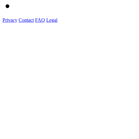
Privacy
Contact
FAQ
Legal