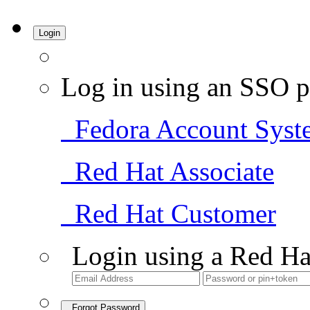
Login
Log in using an SSO p
Fedora Account Syst
Red Hat Associate
Red Hat Customer
Login using a Red Ha
Forgot Password