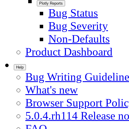
Plotly Reports
Bug Status
Bug Severity
Non-Defaults
Product Dashboard
Help
Bug Writing Guideline
What's new
Browser Support Poli
5.0.4.rh114 Release no
FAQ