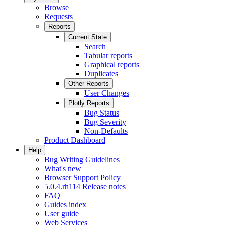
Browse
Requests
Reports
Current State
Search
Tabular reports
Graphical reports
Duplicates
Other Reports
User Changes
Plotly Reports
Bug Status
Bug Severity
Non-Defaults
Product Dashboard
Help
Bug Writing Guidelines
What's new
Browser Support Policy
5.0.4.rh114 Release notes
FAQ
Guides index
User guide
Web Services