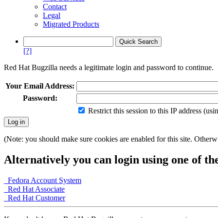
Contact
Legal
Migrated Products
[?]
Red Hat Bugzilla needs a legitimate login and password to continue.
Your Email Address:
Password:
Restrict this session to this IP address (us
(Note: you should make sure cookies are enabled for this site. Otherwis
Alternatively you can login using one of th
Fedora Account System
Red Hat Associate
Red Hat Customer