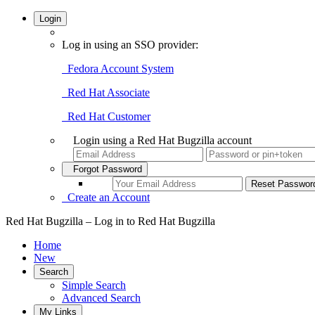
Login
Log in using an SSO provider:
Fedora Account System
Red Hat Associate
Red Hat Customer
Login using a Red Hat Bugzilla account
Forgot Password
Create an Account
Red Hat Bugzilla – Log in to Red Hat Bugzilla
Home
New
Search
Simple Search
Advanced Search
My Links