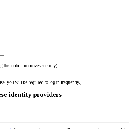
ing this option improves security)
e, you will be required to log in frequently.)
ese identity providers