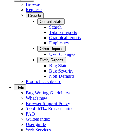
Browse
Requests
Reports
Current State
Search
Tabular reports
Graphical reports
Duplicates
Other Reports
User Changes
Plotly Reports
Bug Status
Bug Severity
Non-Defaults
Product Dashboard
Help
Bug Writing Guidelines
What's new
Browser Support Policy
5.0.4.rh114 Release notes
FAQ
Guides index
User guide
Web Services