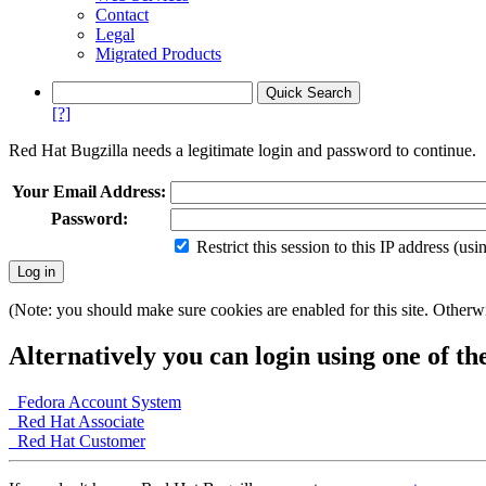
Contact
Legal
Migrated Products
[?]
Red Hat Bugzilla needs a legitimate login and password to continue.
Your Email Address:
Password:
Restrict this session to this IP address (us
(Note: you should make sure cookies are enabled for this site. Otherwis
Alternatively you can login using one of th
Fedora Account System
Red Hat Associate
Red Hat Customer