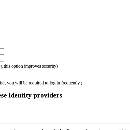
ing this option improves security)
e, you will be required to log in frequently.)
ese identity providers