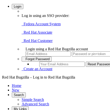
Login
Log in using an SSO provider:
Fedora Account System
Red Hat Associate
Red Hat Customer
Login using a Red Hat Bugzilla account
Forgot Password
Create an Account
Red Hat Bugzilla – Log in to Red Hat Bugzilla
Home
New
Search
Simple Search
Advanced Search
My Links