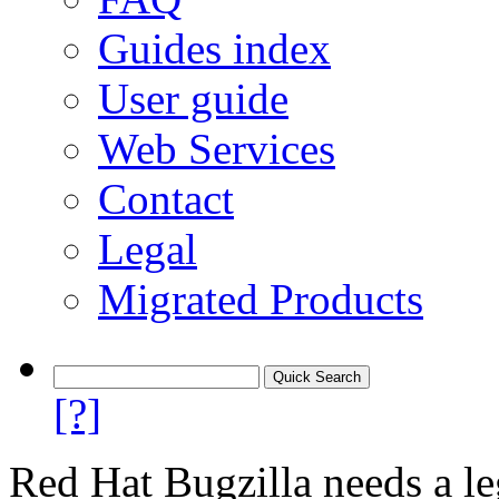
Guides index
User guide
Web Services
Contact
Legal
Migrated Products
[?]
Red Hat Bugzilla needs a le