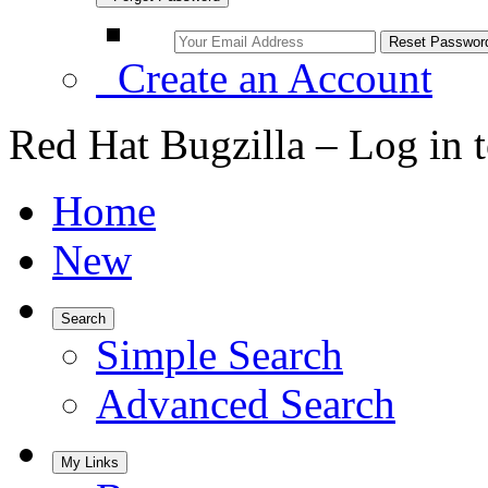
Create an Account
Red Hat Bugzilla – Log in 
Home
New
Search
Simple Search
Advanced Search
My Links