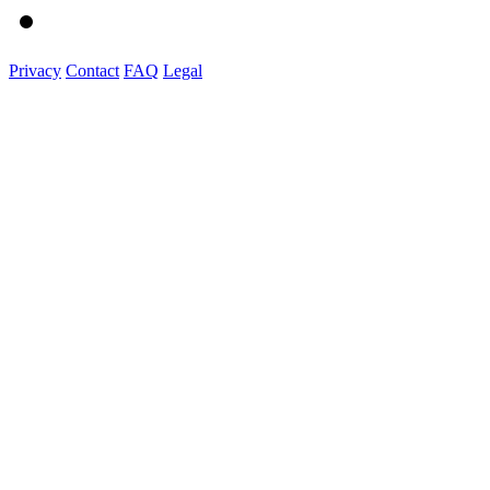
Privacy
Contact
FAQ
Legal