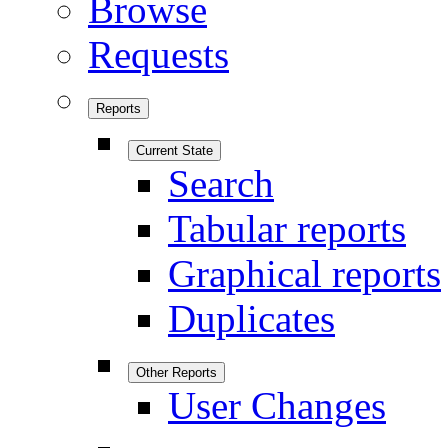
Browse
Requests
Reports
Current State
Search
Tabular reports
Graphical reports
Duplicates
Other Reports
User Changes