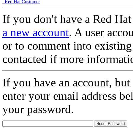
Red Hat Customer
If you don't have a Red Hat
a new account
. A user accou
or to comment into existing
contacted if more informati
If you have an account, but
enter your email address be
your password.