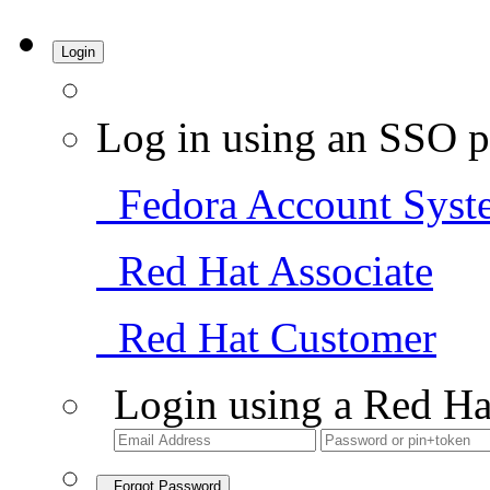
Login
Log in using an SSO p
Fedora Account Syst
Red Hat Associate
Red Hat Customer
Login using a Red Ha
Forgot Password