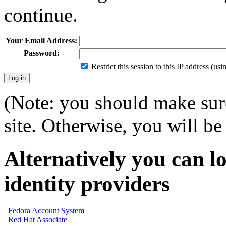
continue.
Your Email Address:
Password:
Restrict this session to this IP address (us
(Note: you should make sure
site. Otherwise, you will be 
Alternatively you can lo
identity providers
Fedora Account System
Red Hat Associate