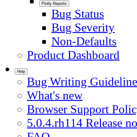
Plotly Reports
Bug Status
Bug Severity
Non-Defaults
Product Dashboard
Help
Bug Writing Guideline
What's new
Browser Support Poli
5.0.4.rh114 Release no
FAQ