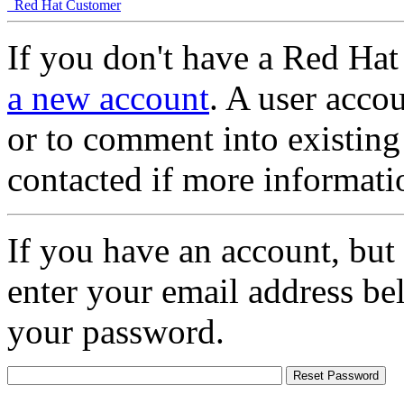
Red Hat Customer
If you don't have a Red Hat
a new account
. A user accou
or to comment into existing
contacted if more informati
If you have an account, but
enter your email address be
your password.