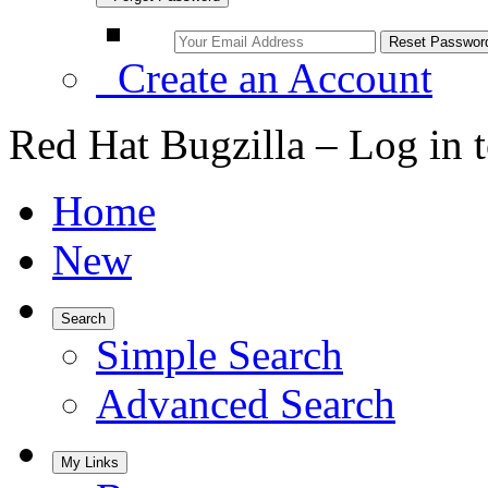
Create an Account
Red Hat Bugzilla – Log in 
Home
New
Search
Simple Search
Advanced Search
My Links