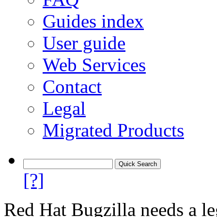
Guides index
User guide
Web Services
Contact
Legal
Migrated Products
[?]
Red Hat Bugzilla needs a le