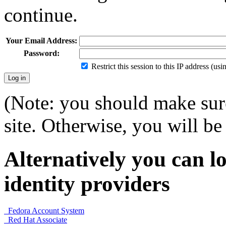
continue.
Your Email Address:
Password:
Restrict this session to this IP address (us
(Note: you should make sure
site. Otherwise, you will be 
Alternatively you can lo
identity providers
Fedora Account System
Red Hat Associate