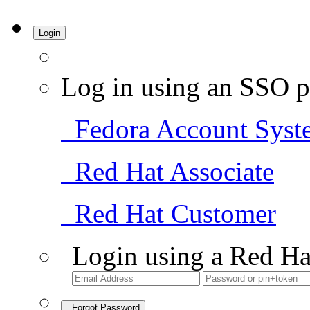
Login
Log in using an SSO p
Fedora Account Syst
Red Hat Associate
Red Hat Customer
Login using a Red Ha
Forgot Password