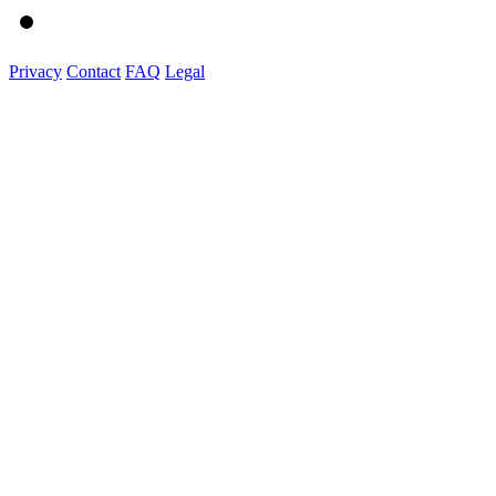
Privacy
Contact
FAQ
Legal