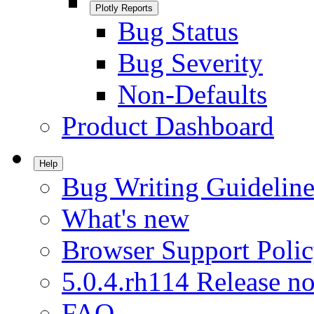
Plotly Reports
Bug Status
Bug Severity
Non-Defaults
Product Dashboard
Help
Bug Writing Guideline
What's new
Browser Support Poli
5.0.4.rh114 Release no
FAQ