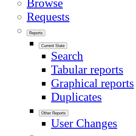
Browse
Requests
Reports
Current State
Search
Tabular reports
Graphical reports
Duplicates
Other Reports
User Changes