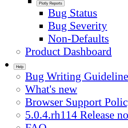
Plotly Reports
Bug Status
Bug Severity
Non-Defaults
Product Dashboard
Help
Bug Writing Guideline
What's new
Browser Support Poli
5.0.4.rh114 Release no
FAQ