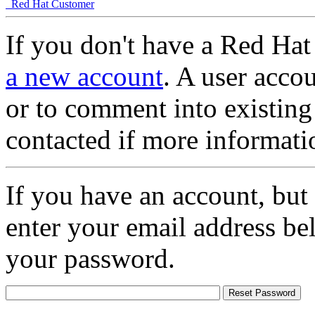
Red Hat Customer
If you don't have a Red Hat
a new account
. A user accou
or to comment into existing
contacted if more informati
If you have an account, but
enter your email address be
your password.