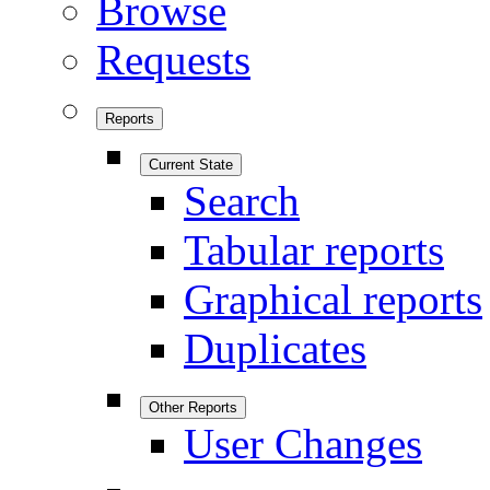
Browse
Requests
Reports
Current State
Search
Tabular reports
Graphical reports
Duplicates
Other Reports
User Changes