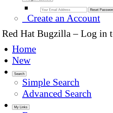
Create an Account
Red Hat Bugzilla – Log in 
Home
New
Search
Simple Search
Advanced Search
My Links