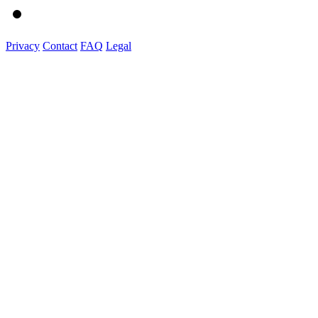
Privacy
Contact
FAQ
Legal