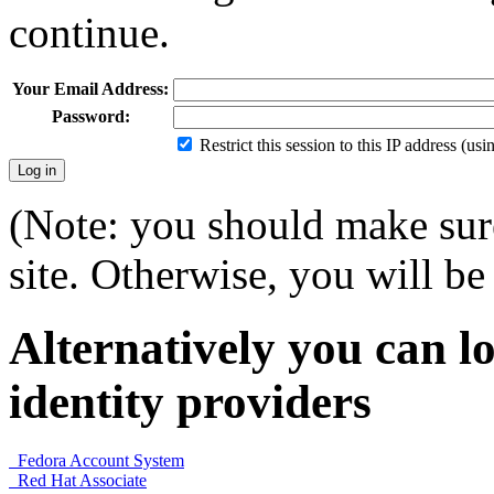
continue.
Your Email Address:
Password:
Restrict this session to this IP address (us
(Note: you should make sure
site. Otherwise, you will be 
Alternatively you can lo
identity providers
Fedora Account System
Red Hat Associate