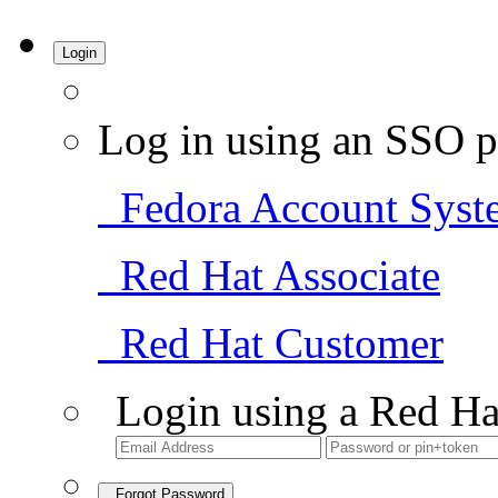
Login
Log in using an SSO p
Fedora Account Syst
Red Hat Associate
Red Hat Customer
Login using a Red Ha
Forgot Password