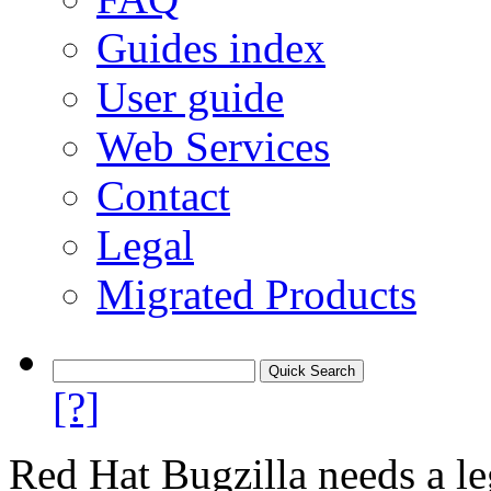
Guides index
User guide
Web Services
Contact
Legal
Migrated Products
[?]
Red Hat Bugzilla needs a le