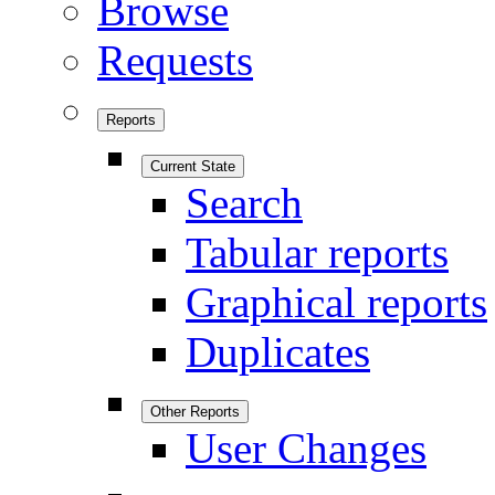
Browse
Requests
Reports
Current State
Search
Tabular reports
Graphical reports
Duplicates
Other Reports
User Changes