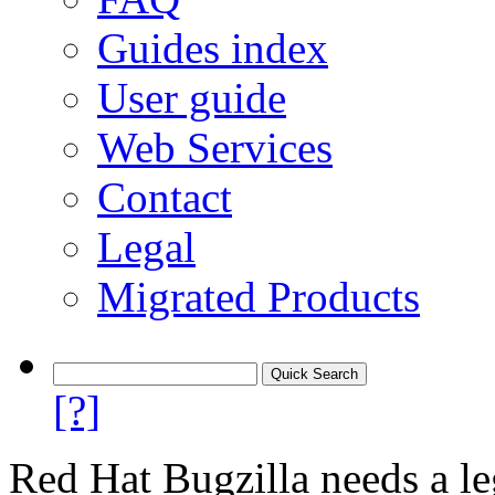
Guides index
User guide
Web Services
Contact
Legal
Migrated Products
[?]
Red Hat Bugzilla needs a le