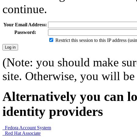
continue.
Your Email Address:
Password:
Restrict this session to this IP address (us
(Note: you should make sure
site. Otherwise, you will be 
Alternatively you can lo
identity providers
Fedora Account System
Red Hat Associate