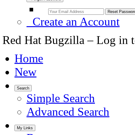
Create an Account
Red Hat Bugzilla – Log in 
Home
New
Search
Simple Search
Advanced Search
My Links