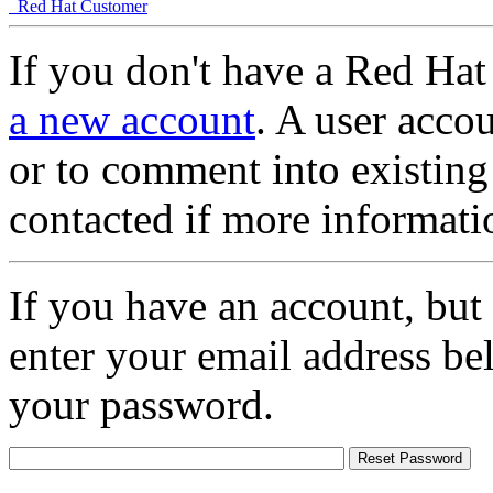
Red Hat Customer
If you don't have a Red Hat
a new account
. A user accou
or to comment into existing
contacted if more informati
If you have an account, but
enter your email address be
your password.