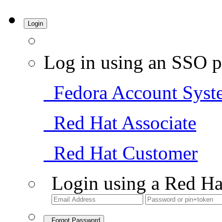
Login
Log in using an SSO p
Fedora Account Syst
Red Hat Associate
Red Hat Customer
Login using a Red Ha
Forgot Password