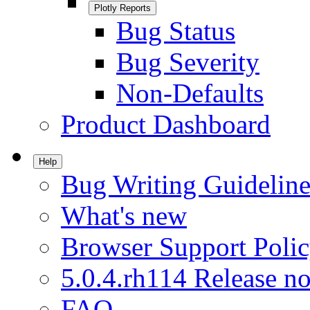
Plotly Reports
Bug Status
Bug Severity
Non-Defaults
Product Dashboard
Help
Bug Writing Guideline
What's new
Browser Support Poli
5.0.4.rh114 Release no
FAQ