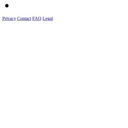
Privacy
Contact
FAQ
Legal