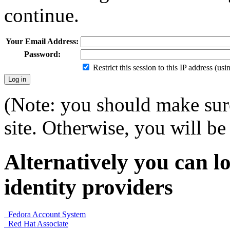
continue.
Your Email Address:
Password:
Restrict this session to this IP address (us
(Note: you should make sure
site. Otherwise, you will be 
Alternatively you can lo
identity providers
Fedora Account System
Red Hat Associate