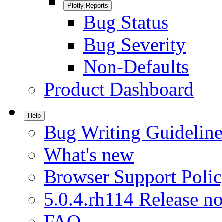
Plotly Reports
Bug Status
Bug Severity
Non-Defaults
Product Dashboard
Help
Bug Writing Guideline
What's new
Browser Support Poli
5.0.4.rh114 Release no
FAQ