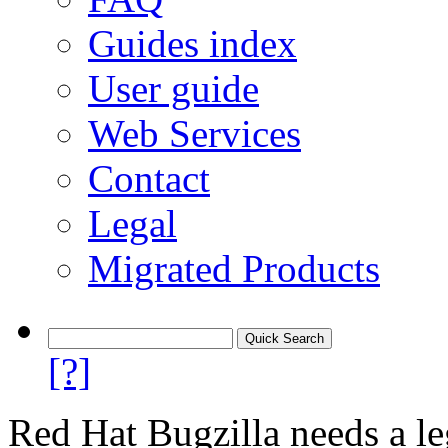
Guides index
User guide
Web Services
Contact
Legal
Migrated Products
[?]
Red Hat Bugzilla needs a le