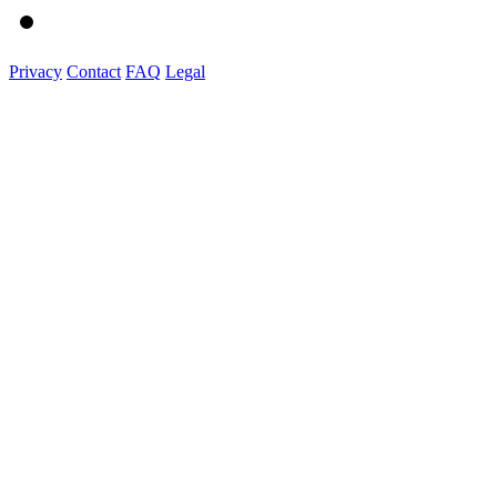
Privacy
Contact
FAQ
Legal