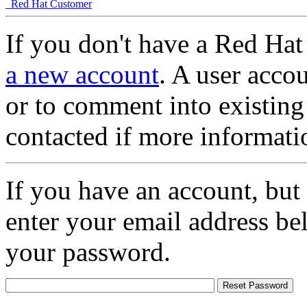
Red Hat Customer
If you don't have a Red Hat
a new account
. A user accou
or to comment into existing
contacted if more informati
If you have an account, but
enter your email address be
your password.