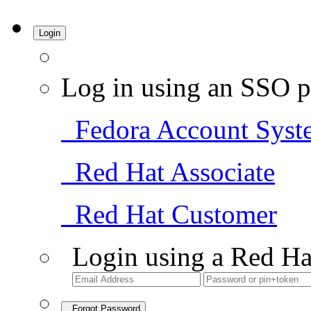
Login
Log in using an SSO p
Fedora Account Syst
Red Hat Associate
Red Hat Customer
Login using a Red Ha
Forgot Password