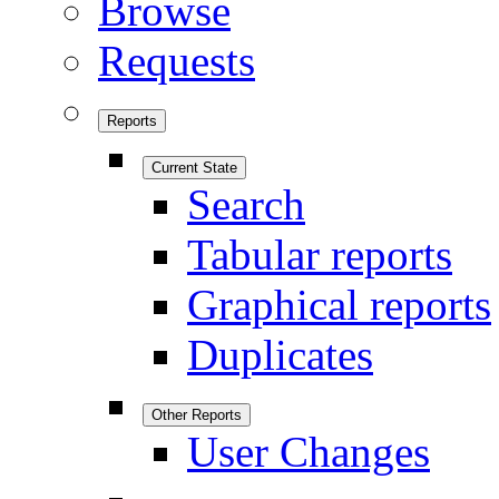
Browse
Requests
Reports
Current State
Search
Tabular reports
Graphical reports
Duplicates
Other Reports
User Changes