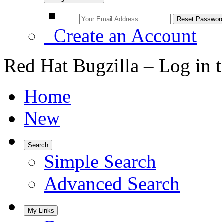
Create an Account
Red Hat Bugzilla – Log in 
Home
New
Search
Simple Search
Advanced Search
My Links