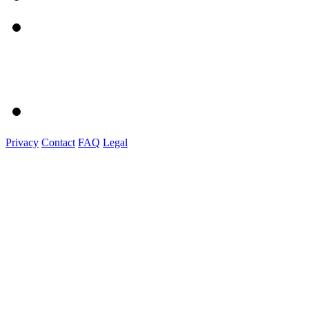
Privacy
Contact
FAQ
Legal