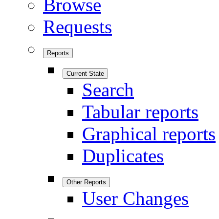
Browse
Requests
Reports
Current State
Search
Tabular reports
Graphical reports
Duplicates
Other Reports
User Changes