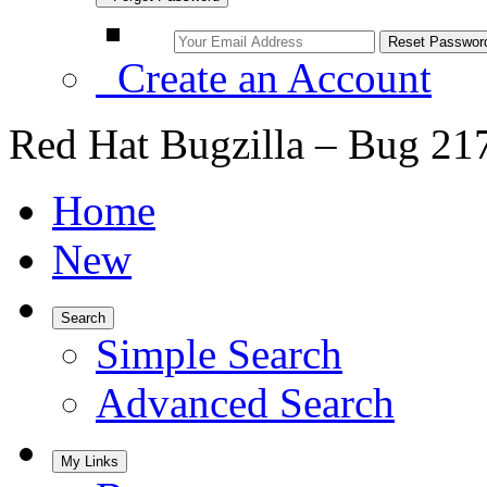
Create an Account
Red Hat Bugzilla – Bug 21
Home
New
Search
Simple Search
Advanced Search
My Links