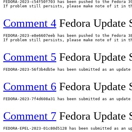
FEDORA-2023-c54f50f703 has been pushed to the Fedora 39
If problem still persists, please make note of it in th
Comment 4
Fedora Update 
FEDORA-2023-e8e6607eeb has been pushed to the Fedora 38
If problem still persists, please make note of it in th
Comment 5
Fedora Update 
FEDORA-2023-56f3b4db5e has been submitted as an update
Comment 6
Fedora Update 
FEDORA-2023-7f4d608a31 has been submitted as an update
Comment 7
Fedora Update 
FEDORA-EPEL-2023-01c80d5128 has been submitted as an u