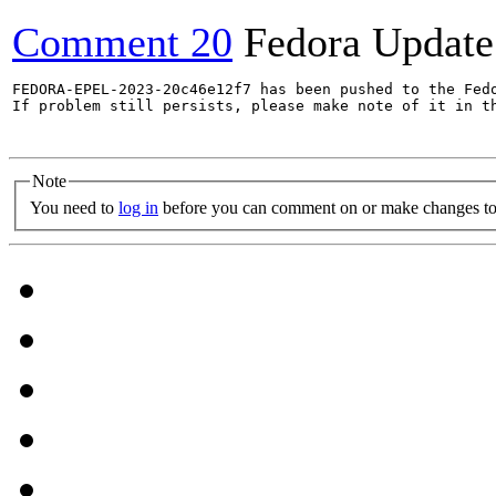
Comment 20
Fedora Update
FEDORA-EPEL-2023-20c46e12f7 has been pushed to the Fedo
If problem still persists, please make note of it in th
Note
You need to
log in
before you can comment on or make changes to 