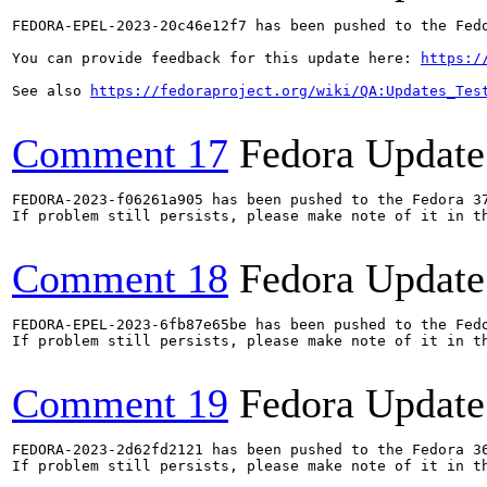
FEDORA-EPEL-2023-20c46e12f7 has been pushed to the Fedo
You can provide feedback for this update here: 
https:/
See also 
https://fedoraproject.org/wiki/QA:Updates_Tes
Comment 17
Fedora Update
FEDORA-2023-f06261a905 has been pushed to the Fedora 37
If problem still persists, please make note of it in th
Comment 18
Fedora Update
FEDORA-EPEL-2023-6fb87e65be has been pushed to the Fedo
If problem still persists, please make note of it in th
Comment 19
Fedora Update
FEDORA-2023-2d62fd2121 has been pushed to the Fedora 36
If problem still persists, please make note of it in th