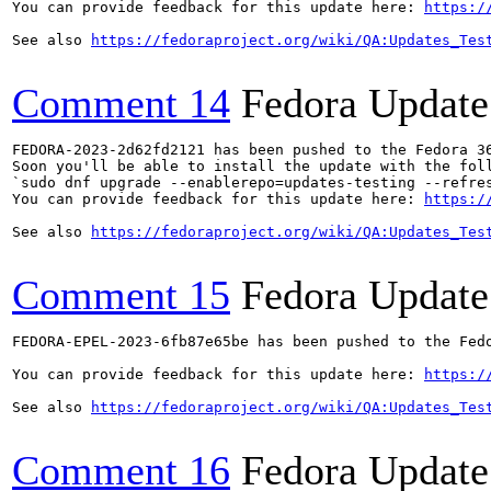
You can provide feedback for this update here: 
https:/
See also 
https://fedoraproject.org/wiki/QA:Updates_Tes
Comment 14
Fedora Update
FEDORA-2023-2d62fd2121 has been pushed to the Fedora 36
Soon you'll be able to install the update with the foll
`sudo dnf upgrade --enablerepo=updates-testing --refres
You can provide feedback for this update here: 
https:/
See also 
https://fedoraproject.org/wiki/QA:Updates_Tes
Comment 15
Fedora Update
FEDORA-EPEL-2023-6fb87e65be has been pushed to the Fedo
You can provide feedback for this update here: 
https:/
See also 
https://fedoraproject.org/wiki/QA:Updates_Tes
Comment 16
Fedora Update