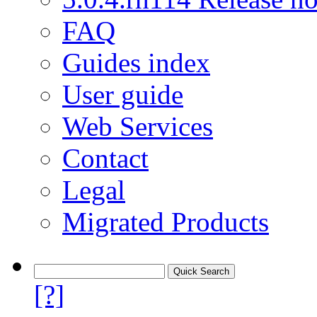
FAQ
Guides index
User guide
Web Services
Contact
Legal
Migrated Products
[?]