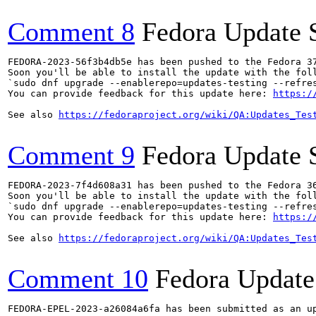
Comment 8
Fedora Update 
FEDORA-2023-56f3b4db5e has been pushed to the Fedora 37
Soon you'll be able to install the update with the foll
`sudo dnf upgrade --enablerepo=updates-testing --refres
You can provide feedback for this update here: 
https:/
See also 
https://fedoraproject.org/wiki/QA:Updates_Tes
Comment 9
Fedora Update 
FEDORA-2023-7f4d608a31 has been pushed to the Fedora 36
Soon you'll be able to install the update with the foll
`sudo dnf upgrade --enablerepo=updates-testing --refres
You can provide feedback for this update here: 
https:/
See also 
https://fedoraproject.org/wiki/QA:Updates_Tes
Comment 10
Fedora Update
FEDORA-EPEL-2023-a26084a6fa has been submitted as an u