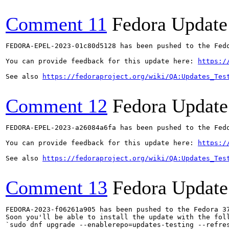
Comment 11
Fedora Update
FEDORA-EPEL-2023-01c80d5128 has been pushed to the Fedo
You can provide feedback for this update here: 
https:/
See also 
https://fedoraproject.org/wiki/QA:Updates_Tes
Comment 12
Fedora Update
FEDORA-EPEL-2023-a26084a6fa has been pushed to the Fedo
You can provide feedback for this update here: 
https:/
See also 
https://fedoraproject.org/wiki/QA:Updates_Tes
Comment 13
Fedora Update
FEDORA-2023-f06261a905 has been pushed to the Fedora 37
Soon you'll be able to install the update with the foll
`sudo dnf upgrade --enablerepo=updates-testing --refres