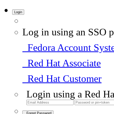
Login
Log in using an SSO p
Fedora Account Syst
Red Hat Associate
Red Hat Customer
Login using a Red Ha
Forgot Password