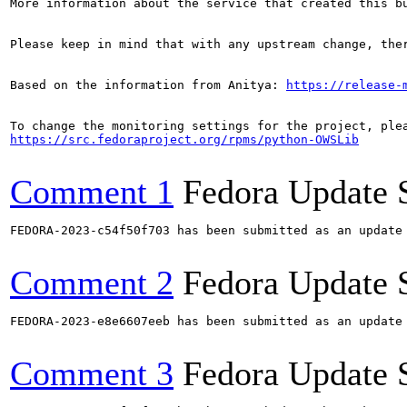
More information about the service that created this b
Please keep in mind that with any upstream change, the
Based on the information from Anitya: 
https://release-
https://src.fedoraproject.org/rpms/python-OWSLib
Comment 1
Fedora Update 
FEDORA-2023-c54f50f703 has been submitted as an update
Comment 2
Fedora Update 
FEDORA-2023-e8e6607eeb has been submitted as an update
Comment 3
Fedora Update 