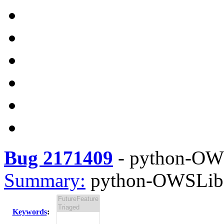
Bug 2171409
-
python-OWSL
Summary:
python-OWSLib-0
Keywords
: