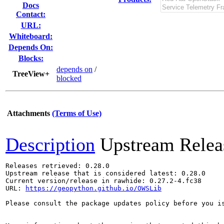
Docs
Contact:
URL:
Whiteboard:
Depends On:
Blocks:
depends on
/
TreeView+
blocked
Attachments
(Terms of Use)
Description
Upstream Relea
Releases retrieved: 0.28.0

Upstream release that is considered latest: 0.28.0

Current version/release in rawhide: 0.27.2-4.fc38

URL: 
https://geopython.github.io/OWSLib
Please consult the package updates policy before you i