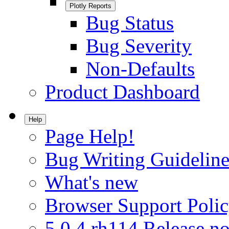
Plotly Reports
Bug Status
Bug Severity
Non-Defaults
Product Dashboard
Help
Page Help!
Bug Writing Guideline
What's new
Browser Support Poli
5.0.4.rh114 Release no