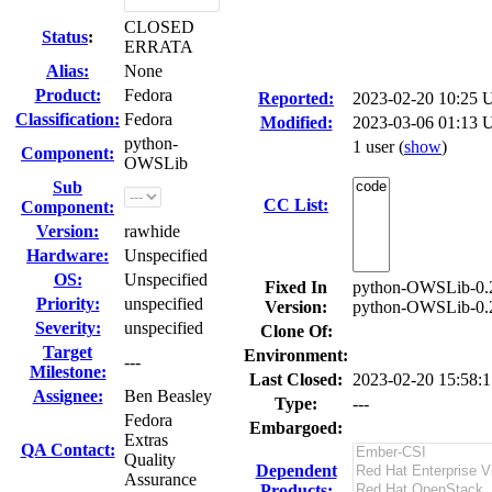
CLOSED
Status
:
ERRATA
Alias:
None
Product:
Fedora
Reported:
2023-02-20 10:25
Classification:
Fedora
Modified:
2023-03-06 01:13 
python-
1 user
(
show
)
Component:
OWSLib
Sub
CC List:
Component:
Version:
rawhide
Hardware:
Unspecified
OS:
Unspecified
Fixed In
python-OWSLib-0.2
Priority:
unspecified
Version:
python-OWSLib-0.2
Severity:
unspecified
Clone Of:
Target
Environment:
---
Milestone:
Last Closed:
2023-02-20 15:58:
Assignee:
Ben Beasley
Type:
---
Fedora
Embargoed:
Extras
QA Contact:
Quality
Dependent
Assurance
Products: