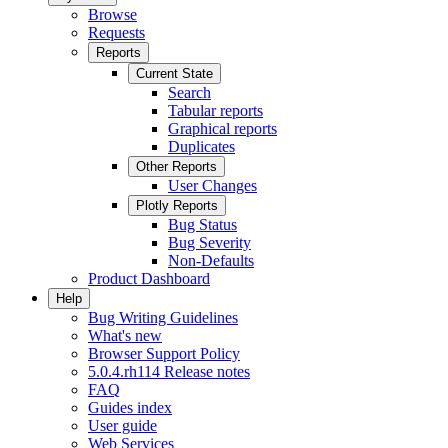
Browse
Requests
Reports
Current State
Search
Tabular reports
Graphical reports
Duplicates
Other Reports
User Changes
Plotly Reports
Bug Status
Bug Severity
Non-Defaults
Product Dashboard
Help
Bug Writing Guidelines
What's new
Browser Support Policy
5.0.4.rh114 Release notes
FAQ
Guides index
User guide
Web Services