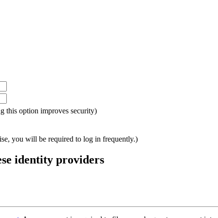
ing this option improves security)
e, you will be required to log in frequently.)
ese identity providers