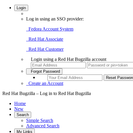
Login
Log in using an SSO provider:
Fedora Account System
Red Hat Associate
Red Hat Customer
Login using a Red Hat Bugzilla account
Forgot Password
Create an Account
Red Hat Bugzilla – Log in to Red Hat Bugzilla
Home
New
Search
Simple Search
Advanced Search
My Links