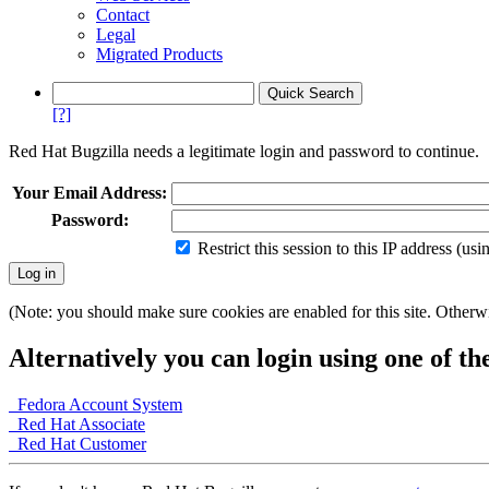
Contact
Legal
Migrated Products
[?]
Red Hat Bugzilla needs a legitimate login and password to continue.
Your Email Address:
Password:
Restrict this session to this IP address (us
(Note: you should make sure cookies are enabled for this site. Otherwis
Alternatively you can login using one of th
Fedora Account System
Red Hat Associate
Red Hat Customer