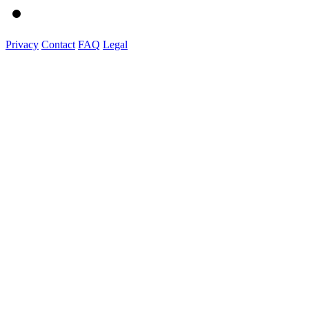
Privacy
Contact
FAQ
Legal