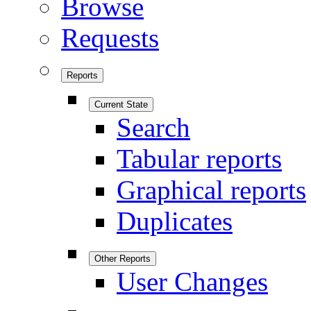
Browse
Requests
Reports
Current State
Search
Tabular reports
Graphical reports
Duplicates
Other Reports
User Changes