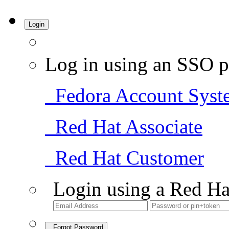
Login
Log in using an SSO p
Fedora Account Syst
Red Hat Associate
Red Hat Customer
Login using a Red Ha
Forgot Password