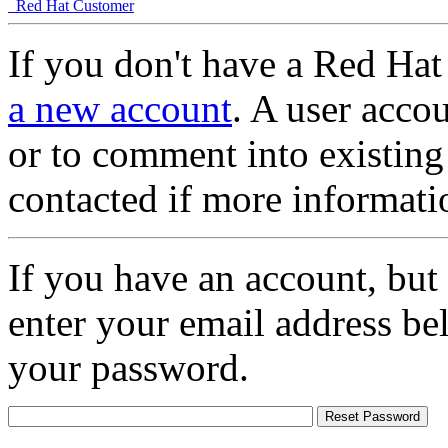
Red Hat Customer
If you don't have a Red Hat
a new account
. A user accou
or to comment into existing
contacted if more informati
If you have an account, but
enter your email address be
your password.