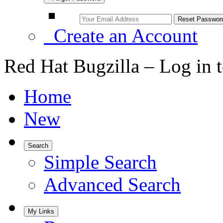
Create an Account
Red Hat Bugzilla – Log in 
Home
New
Search
Simple Search
Advanced Search
My Links