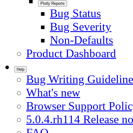
Plotly Reports
Bug Status
Bug Severity
Non-Defaults
Product Dashboard
Help
Bug Writing Guideline
What's new
Browser Support Poli
5.0.4.rh114 Release no
FAQ