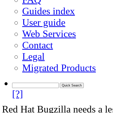
Guides index
User guide
Web Services
Contact
Legal
Migrated Products
[?]
Red Hat Bugzilla needs a le