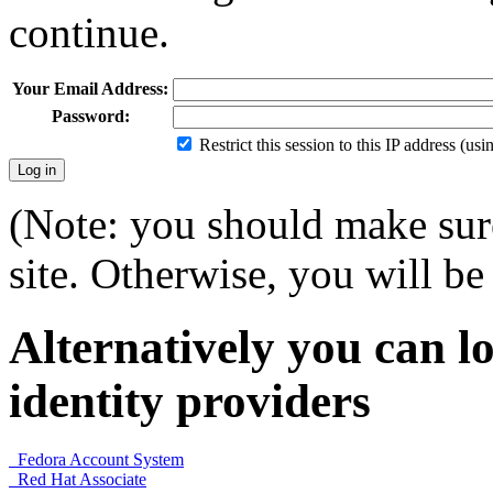
continue.
Your Email Address:
Password:
Restrict this session to this IP address (us
(Note: you should make sure
site. Otherwise, you will be 
Alternatively you can lo
identity providers
Fedora Account System
Red Hat Associate