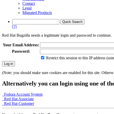
Contact
Legal
Migrated Products
[?]
Red Hat Bugzilla needs a legitimate login and password to continue.
Your Email Address:
Password:
Restrict this session to this IP address (us
(Note: you should make sure cookies are enabled for this site. Otherwis
Alternatively you can login using one of th
Fedora Account System
Red Hat Associate
Red Hat Customer