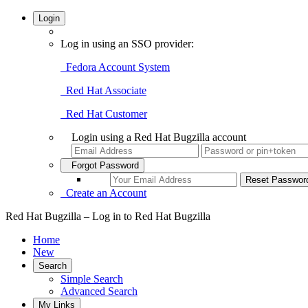
Login
Log in using an SSO provider:
Fedora Account System
Red Hat Associate
Red Hat Customer
Login using a Red Hat Bugzilla account
Forgot Password
Create an Account
Red Hat Bugzilla – Log in to Red Hat Bugzilla
Home
New
Search
Simple Search
Advanced Search
My Links