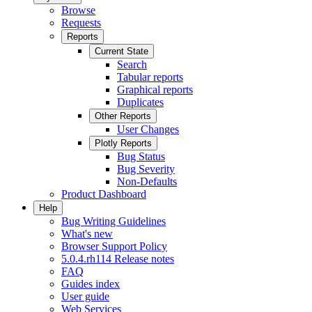
Browse
Requests
Reports
Current State
Search
Tabular reports
Graphical reports
Duplicates
Other Reports
User Changes
Plotly Reports
Bug Status
Bug Severity
Non-Defaults
Product Dashboard
Help
Bug Writing Guidelines
What's new
Browser Support Policy
5.0.4.rh114 Release notes
FAQ
Guides index
User guide
Web Services