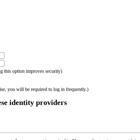
ing this option improves security)
e, you will be required to log in frequently.)
ese identity providers