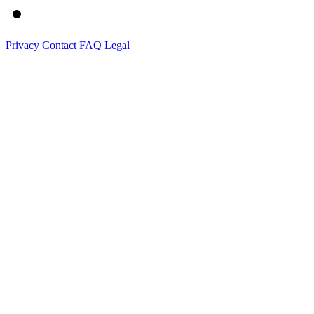
Privacy
Contact
FAQ
Legal