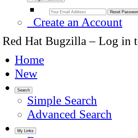
Create an Account
Red Hat Bugzilla – Log in 
Home
New
Search
Simple Search
Advanced Search
My Links