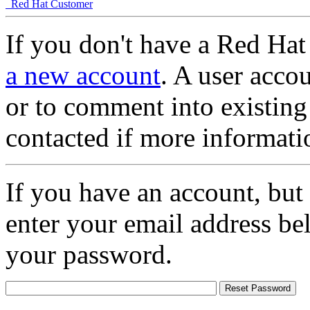
Red Hat Customer
If you don't have a Red Hat
a new account
. A user accou
or to comment into existing
contacted if more informati
If you have an account, but
enter your email address be
your password.