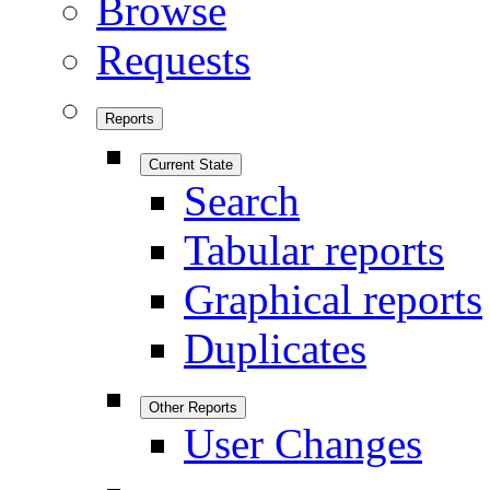
Browse
Requests
Reports
Current State
Search
Tabular reports
Graphical reports
Duplicates
Other Reports
User Changes