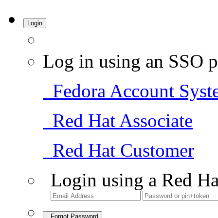
Login
Log in using an SSO p
Fedora Account Syst
Red Hat Associate
Red Hat Customer
Login using a Red Ha
Forgot Password