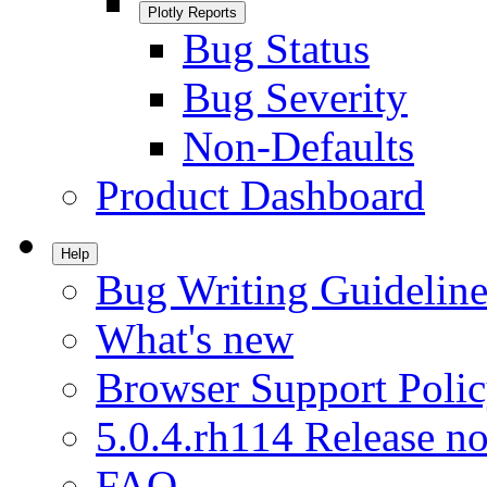
Plotly Reports
Bug Status
Bug Severity
Non-Defaults
Product Dashboard
Help
Bug Writing Guideline
What's new
Browser Support Poli
5.0.4.rh114 Release no
FAQ