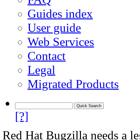
Guides index
User guide
Web Services
Contact
Legal
Migrated Products
[?]
Red Hat Bugzilla needs a le