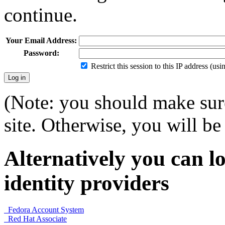
continue.
Your Email Address:
Password:
Restrict this session to this IP address (us
(Note: you should make sure
site. Otherwise, you will be 
Alternatively you can lo
identity providers
Fedora Account System
Red Hat Associate