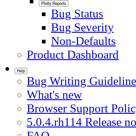
Plotly Reports
Bug Status
Bug Severity
Non-Defaults
Product Dashboard
Help
Bug Writing Guideline
What's new
Browser Support Poli
5.0.4.rh114 Release no
FAQ