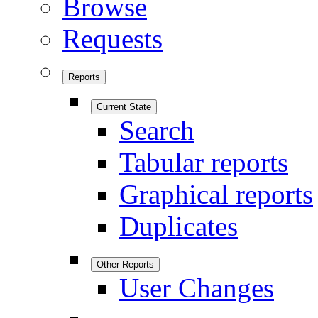
Browse
Requests
Reports
Current State
Search
Tabular reports
Graphical reports
Duplicates
Other Reports
User Changes