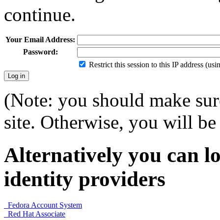
continue.
Your Email Address:
Password:
Restrict this session to this IP address (us
(Note: you should make sure
site. Otherwise, you will be 
Alternatively you can lo
identity providers
Fedora Account System
Red Hat Associate