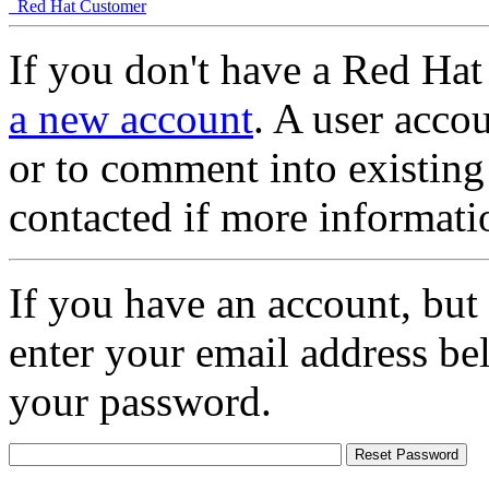
Red Hat Customer
If you don't have a Red Hat
a new account
. A user accou
or to comment into existing
contacted if more informati
If you have an account, but
enter your email address be
your password.