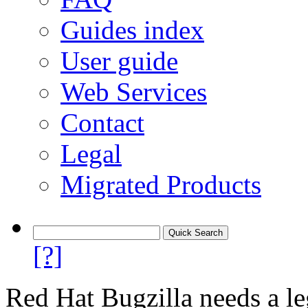
Guides index
User guide
Web Services
Contact
Legal
Migrated Products
[?]
Red Hat Bugzilla needs a le