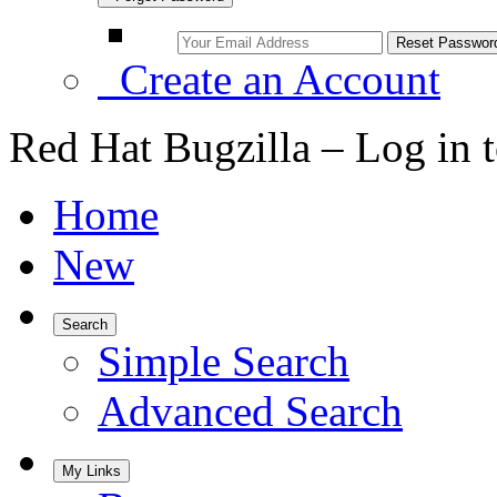
Create an Account
Red Hat Bugzilla – Log in 
Home
New
Search
Simple Search
Advanced Search
My Links