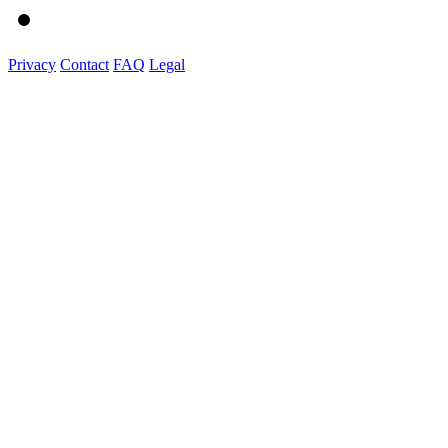
Privacy
Contact
FAQ
Legal