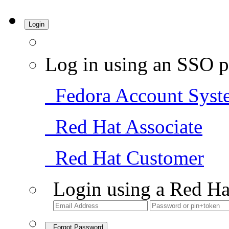
Login
Log in using an SSO p
Fedora Account Syst
Red Hat Associate
Red Hat Customer
Login using a Red Ha
Forgot Password