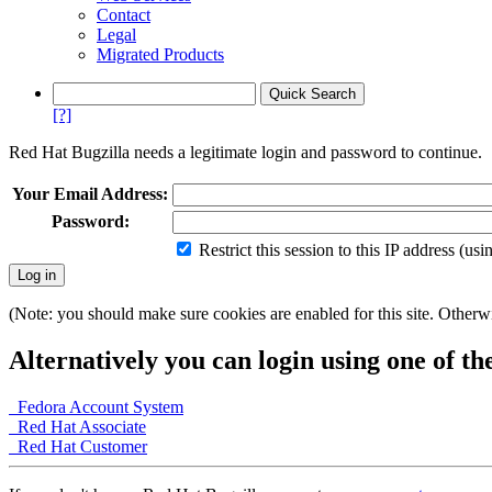
Contact
Legal
Migrated Products
[?]
Red Hat Bugzilla needs a legitimate login and password to continue.
Your Email Address:
Password:
Restrict this session to this IP address (us
(Note: you should make sure cookies are enabled for this site. Otherwis
Alternatively you can login using one of th
Fedora Account System
Red Hat Associate
Red Hat Customer