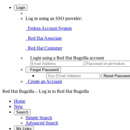
Login
Log in using an SSO provider:
Fedora Account System
Red Hat Associate
Red Hat Customer
Login using a Red Hat Bugzilla account
Forgot Password
Create an Account
Red Hat Bugzilla – Log in to Red Hat Bugzilla
Home
New
Search
Simple Search
Advanced Search
My Links