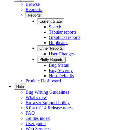
Browse
Requests
Reports
Current State
Search
Tabular reports
Graphical reports
Duplicates
Other Reports
User Changes
Plotly Reports
Bug Status
Bug Severity
Non-Defaults
Product Dashboard
Help
Bug Writing Guidelines
What's new
Browser Support Policy
5.0.4.rh114 Release notes
FAQ
Guides index
User guide
Web Services