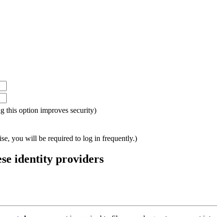
ing this option improves security)
e, you will be required to log in frequently.)
ese identity providers