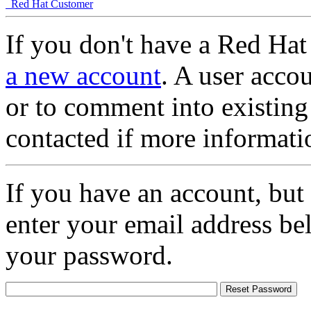
Red Hat Customer
If you don't have a Red Hat
a new account
. A user accou
or to comment into existing
contacted if more informati
If you have an account, but
enter your email address be
your password.