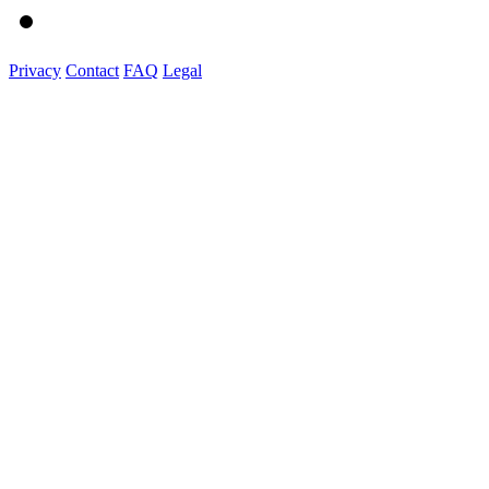
Privacy
Contact
FAQ
Legal