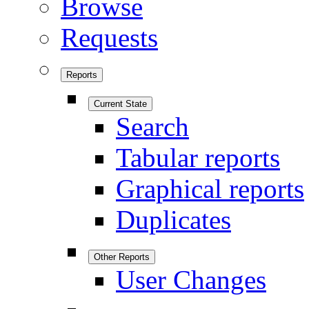
Browse
Requests
Reports
Current State
Search
Tabular reports
Graphical reports
Duplicates
Other Reports
User Changes