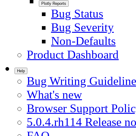
Plotly Reports
Bug Status
Bug Severity
Non-Defaults
Product Dashboard
Help
Bug Writing Guideline
What's new
Browser Support Poli
5.0.4.rh114 Release no
FAQ