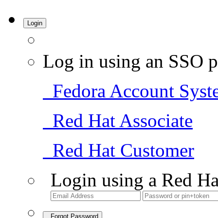
Login
Log in using an SSO p
Fedora Account Syst
Red Hat Associate
Red Hat Customer
Login using a Red Ha
Forgot Password