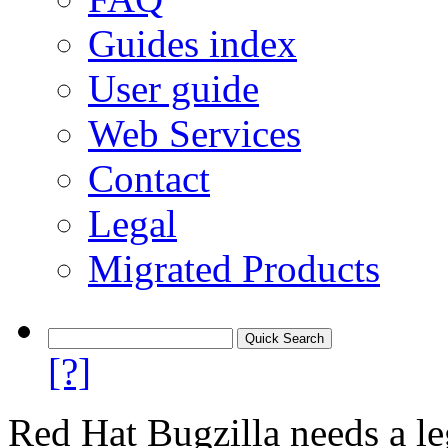
Guides index
User guide
Web Services
Contact
Legal
Migrated Products
[?]
Red Hat Bugzilla needs a le