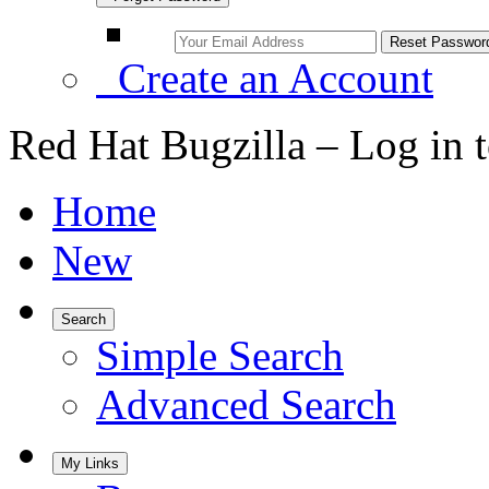
Create an Account
Red Hat Bugzilla – Log in 
Home
New
Search
Simple Search
Advanced Search
My Links