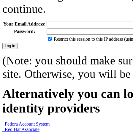
continue.
Your Email Address:
Password:
Restrict this session to this IP address (us
(Note: you should make sure
site. Otherwise, you will be 
Alternatively you can lo
identity providers
Fedora Account System
Red Hat Associate