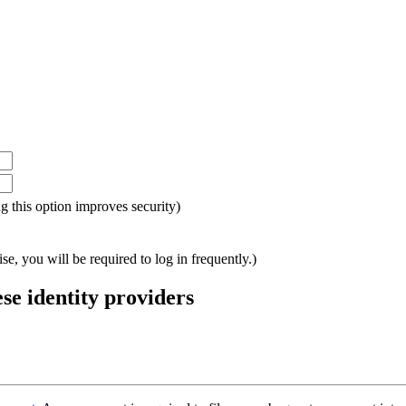
ing this option improves security)
e, you will be required to log in frequently.)
ese identity providers