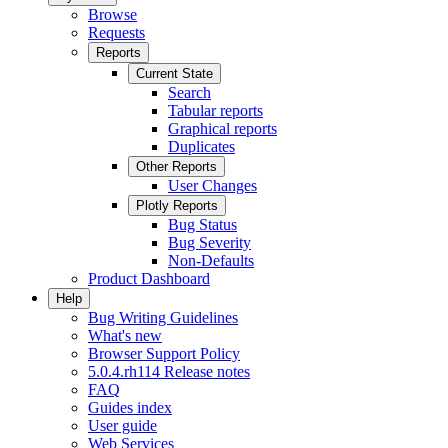
Browse
Requests
Reports
Current State
Search
Tabular reports
Graphical reports
Duplicates
Other Reports
User Changes
Plotly Reports
Bug Status
Bug Severity
Non-Defaults
Product Dashboard
Help
Bug Writing Guidelines
What's new
Browser Support Policy
5.0.4.rh114 Release notes
FAQ
Guides index
User guide
Web Services