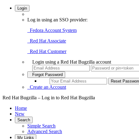
Login
Log in using an SSO provider:
Fedora Account System
Red Hat Associate
Red Hat Customer
Login using a Red Hat Bugzilla account
Forgot Password
Create an Account
Red Hat Bugzilla – Log in to Red Hat Bugzilla
Home
New
Search
Simple Search
Advanced Search
My Links