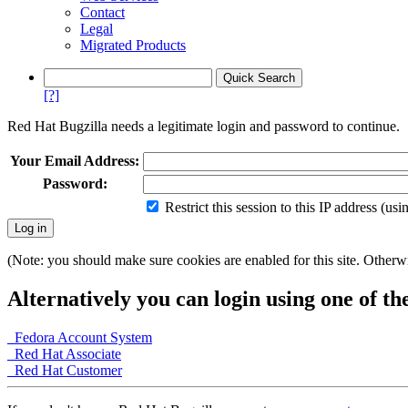
Contact
Legal
Migrated Products
[?]
Red Hat Bugzilla needs a legitimate login and password to continue.
Your Email Address:
Password:
Restrict this session to this IP address (us
(Note: you should make sure cookies are enabled for this site. Otherwis
Alternatively you can login using one of th
Fedora Account System
Red Hat Associate
Red Hat Customer