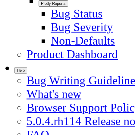
Plotly Reports
Bug Status
Bug Severity
Non-Defaults
Product Dashboard
Help
Bug Writing Guideline
What's new
Browser Support Poli
5.0.4.rh114 Release no
FAQ