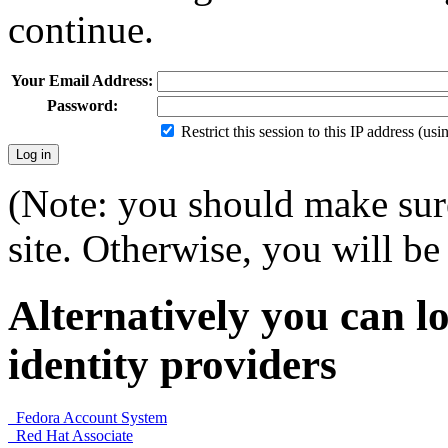
continue.
Your Email Address:
Password:
Restrict this session to this IP address (us
(Note: you should make sure
site. Otherwise, you will be 
Alternatively you can lo
identity providers
Fedora Account System
Red Hat Associate