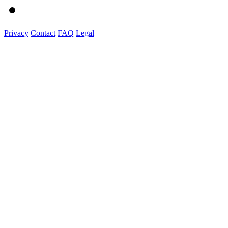
Privacy
Contact
FAQ
Legal