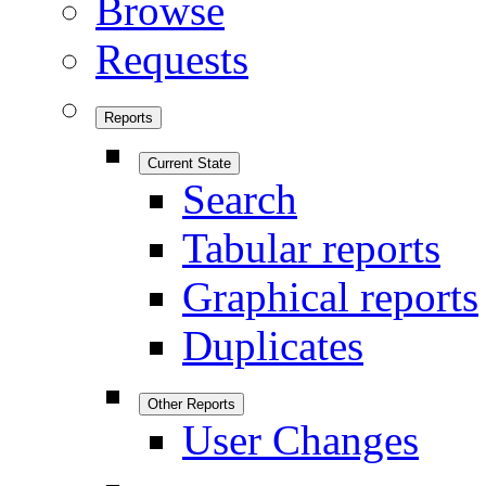
Browse
Requests
Reports
Current State
Search
Tabular reports
Graphical reports
Duplicates
Other Reports
User Changes