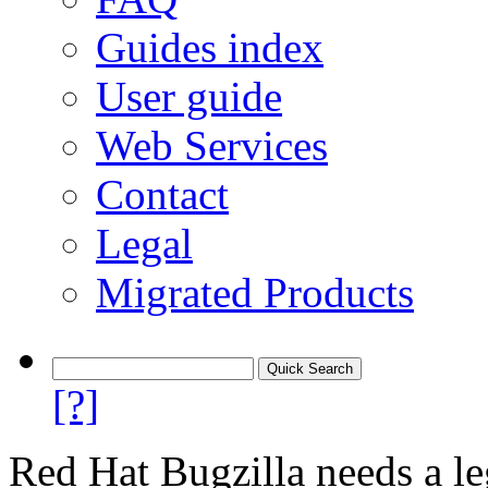
Guides index
User guide
Web Services
Contact
Legal
Migrated Products
[?]
Red Hat Bugzilla needs a le