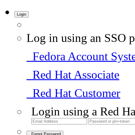
Login
Log in using an SSO p
Fedora Account Syst
Red Hat Associate
Red Hat Customer
Login using a Red Ha
Forgot Password