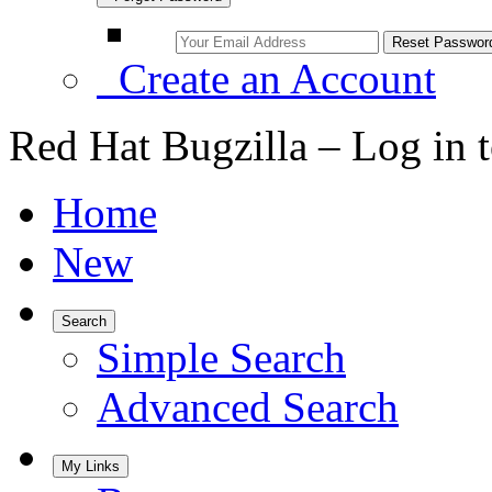
Create an Account
Red Hat Bugzilla – Log in 
Home
New
Search
Simple Search
Advanced Search
My Links