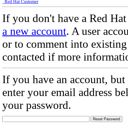
Red Hat Customer
If you don't have a Red Hat
a new account
. A user accou
or to comment into existing
contacted if more informati
If you have an account, but
enter your email address be
your password.