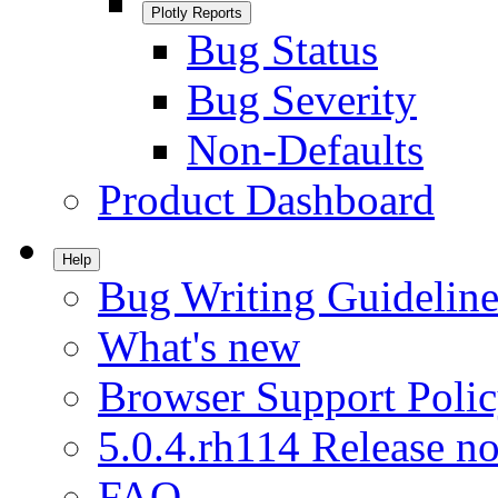
Plotly Reports
Bug Status
Bug Severity
Non-Defaults
Product Dashboard
Help
Bug Writing Guideline
What's new
Browser Support Poli
5.0.4.rh114 Release no
FAQ