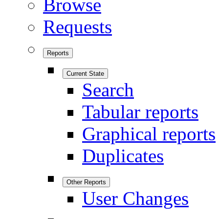
Browse
Requests
Reports
Current State
Search
Tabular reports
Graphical reports
Duplicates
Other Reports
User Changes