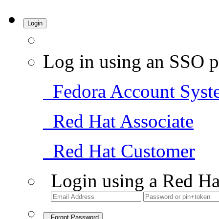
Login
Log in using an SSO p
Fedora Account Syst
Red Hat Associate
Red Hat Customer
Login using a Red Ha
Forgot Password