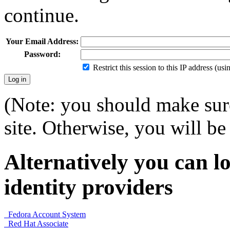
continue.
Your Email Address:
Password:
Restrict this session to this IP address (us
(Note: you should make sure
site. Otherwise, you will be 
Alternatively you can lo
identity providers
Fedora Account System
Red Hat Associate