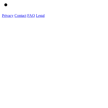
Privacy
Contact
FAQ
Legal