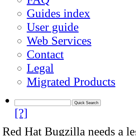
Guides index
User guide
Web Services
Contact
Legal
Migrated Products
[?]
Red Hat Bugzilla needs a le