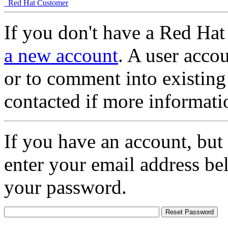
Red Hat Customer
If you don't have a Red Hat
a new account
. A user accou
or to comment into existing
contacted if more informati
If you have an account, but
enter your email address be
your password.