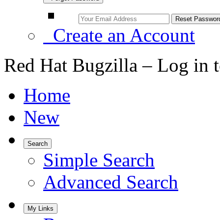
Create an Account
Red Hat Bugzilla – Log in 
Home
New
Search
Simple Search
Advanced Search
My Links