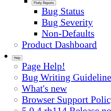
Plotly Reports
Bug Status
Bug Severity
Non-Defaults
Product Dashboard
Help
Page Help!
Bug Writing Guideline
What's new
Browser Support Poli
5.0.4.rh114 Release no