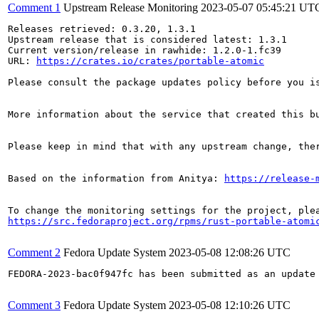
Comment 1
Upstream Release Monitoring
2023-05-07 05:45:21 UT
Releases retrieved: 0.3.20, 1.3.1

Upstream release that is considered latest: 1.3.1

Current version/release in rawhide: 1.2.0-1.fc39

URL: 
https://crates.io/crates/portable-atomic
Please consult the package updates policy before you i
More information about the service that created this b
Please keep in mind that with any upstream change, the
Based on the information from Anitya: 
https://release-
https://src.fedoraproject.org/rpms/rust-portable-atomi
Comment 2
Fedora Update System
2023-05-08 12:08:26 UTC
FEDORA-2023-bac0f947fc has been submitted as an update
Comment 3
Fedora Update System
2023-05-08 12:10:26 UTC