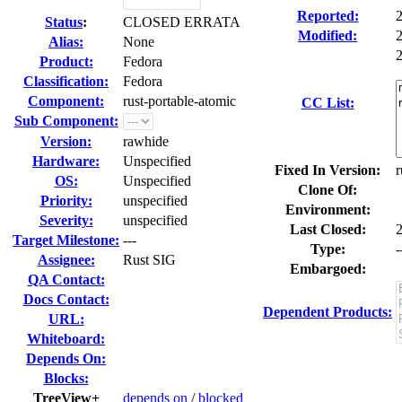
Reported:
Status
:
CLOSED ERRATA
Modified:
Alias:
None
2
Product:
Fedora
Classification:
Fedora
Component:
rust-portable-atomic
CC List:
Sub Component:
Version:
rawhide
Hardware:
Unspecified
Fixed In Version:
r
OS:
Unspecified
Clone Of:
Priority:
unspecified
Environment:
Severity:
unspecified
Last Closed:
Target Milestone:
---
Type:
-
Assignee:
Rust SIG
Embargoed:
QA Contact:
Docs Contact:
Dependent Products:
URL:
Whiteboard:
Depends On:
Blocks:
TreeView+
depends on
/
blocked