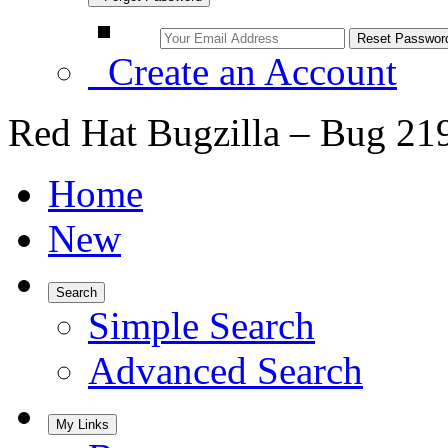
Create an Account
Red Hat Bugzilla – Bug 21
Home
New
Search
Simple Search
Advanced Search
My Links