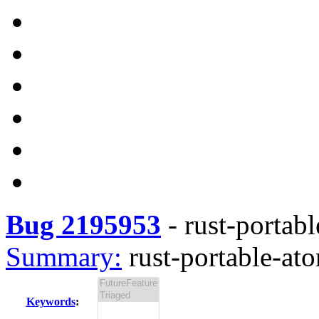
Bug 2195953
-
rust-portabl
Summary:
rust-portable-ato
Keywords
: