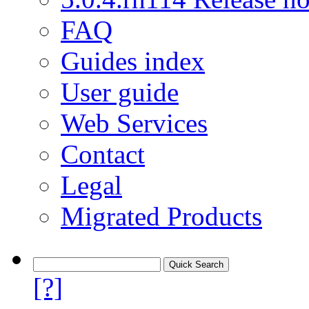
FAQ
Guides index
User guide
Web Services
Contact
Legal
Migrated Products
[?]