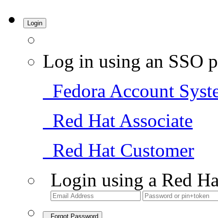
Login
Log in using an SSO p
Fedora Account Syst
Red Hat Associate
Red Hat Customer
Login using a Red Ha
Forgot Password