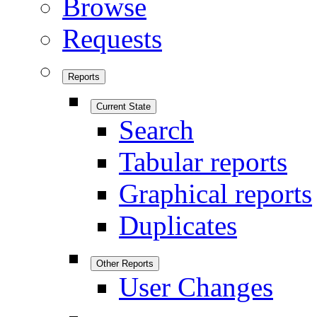
Browse
Requests
Reports
Current State
Search
Tabular reports
Graphical reports
Duplicates
Other Reports
User Changes