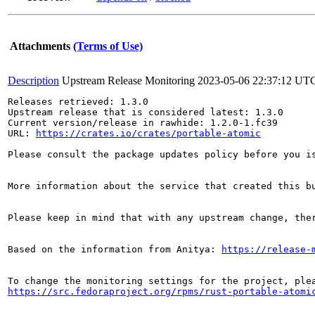
Attachments
(Terms of Use)
Description
Upstream Release Monitoring
2023-05-06 22:37:12 UT
Releases retrieved: 1.3.0

Upstream release that is considered latest: 1.3.0

Current version/release in rawhide: 1.2.0-1.fc39

URL: 
https://crates.io/crates/portable-atomic
Please consult the package updates policy before you i
More information about the service that created this b
Please keep in mind that with any upstream change, the
Based on the information from Anitya: 
https://release-
https://src.fedoraproject.org/rpms/rust-portable-atomi