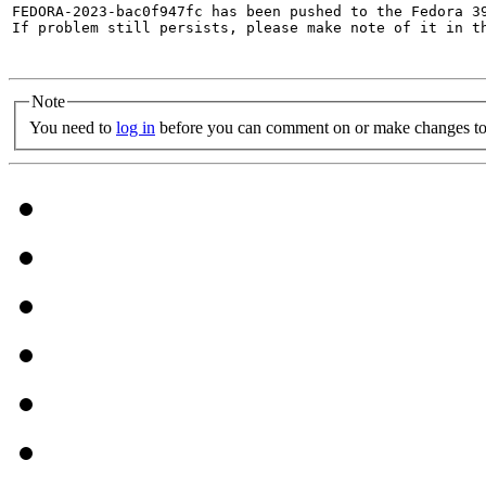
FEDORA-2023-bac0f947fc has been pushed to the Fedora 39
If problem still persists, please make note of it in th
Note
You need to
log in
before you can comment on or make changes to 