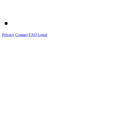
Privacy
Contact
FAQ
Legal