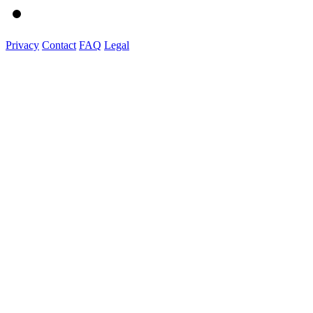
Privacy
Contact
FAQ
Legal