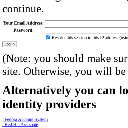
continue.
Your Email Address:
Password:
Restrict this session to this IP address (us
(Note: you should make sure
site. Otherwise, you will be 
Alternatively you can lo
identity providers
Fedora Account System
Red Hat Associate