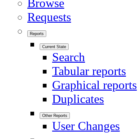
Browse
Requests
Reports
Current State
Search
Tabular reports
Graphical reports
Duplicates
Other Reports
User Changes