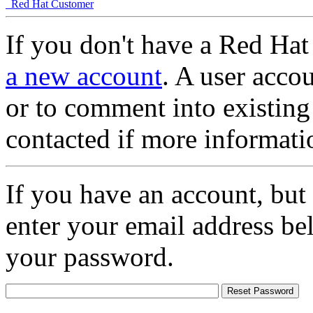
Red Hat Customer
If you don't have a Red Hat
a new account
. A user accou
or to comment into existing
contacted if more informati
If you have an account, but
enter your email address be
your password.