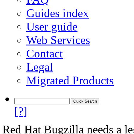
Guides index
User guide
Web Services
Contact
Legal
Migrated Products
[?]
Red Hat Bugzilla needs a le