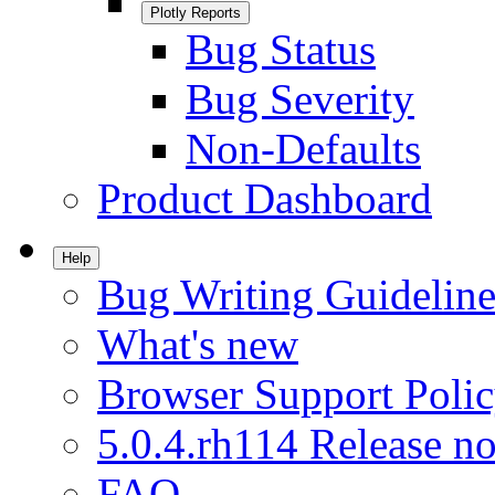
Plotly Reports
Bug Status
Bug Severity
Non-Defaults
Product Dashboard
Help
Bug Writing Guideline
What's new
Browser Support Poli
5.0.4.rh114 Release no
FAQ