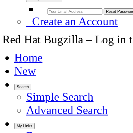
Create an Account
Red Hat Bugzilla – Log in 
Home
New
Search
Simple Search
Advanced Search
My Links