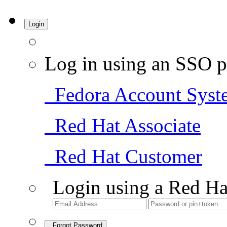
Login
Log in using an SSO p
Fedora Account Syst
Red Hat Associate
Red Hat Customer
Login using a Red Ha
Forgot Password