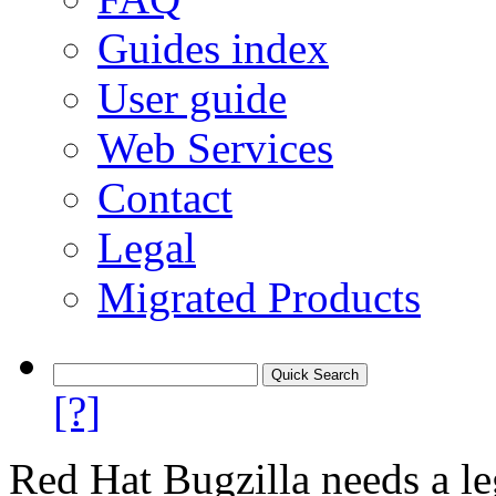
Guides index
User guide
Web Services
Contact
Legal
Migrated Products
[?]
Red Hat Bugzilla needs a le