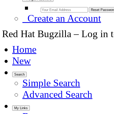
Create an Account
Red Hat Bugzilla – Log in 
Home
New
Search
Simple Search
Advanced Search
My Links