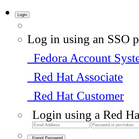
Login
Log in using an SSO p
Fedora Account Syst
Red Hat Associate
Red Hat Customer
Login using a Red Ha
Forgot Password