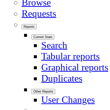
Browse
Requests
Reports
Current State
Search
Tabular reports
Graphical reports
Duplicates
Other Reports
User Changes