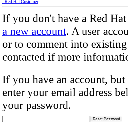
Red Hat Customer
If you don't have a Red Hat
a new account
. A user accou
or to comment into existing
contacted if more informati
If you have an account, but
enter your email address be
your password.