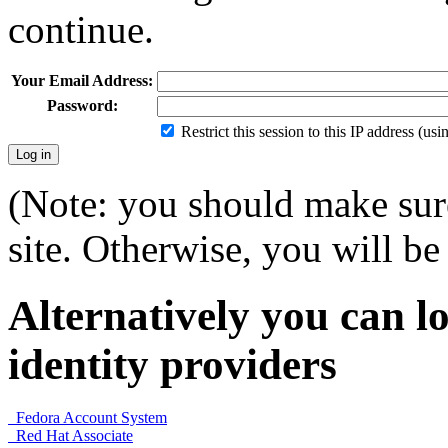
continue.
Your Email Address:
Password:
Restrict this session to this IP address (us
(Note: you should make sure
site. Otherwise, you will be 
Alternatively you can lo
identity providers
Fedora Account System
Red Hat Associate