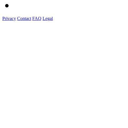
Privacy
Contact
FAQ
Legal