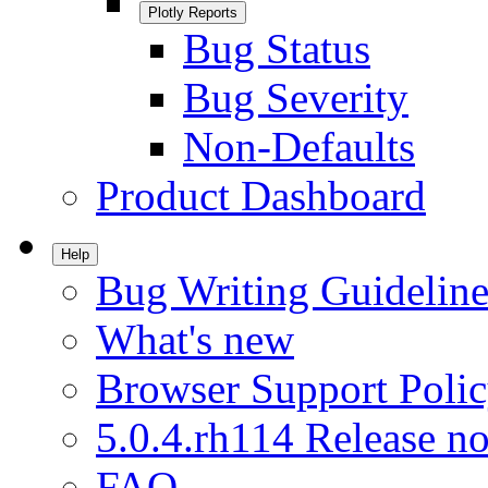
Plotly Reports
Bug Status
Bug Severity
Non-Defaults
Product Dashboard
Help
Bug Writing Guideline
What's new
Browser Support Poli
5.0.4.rh114 Release no
FAQ