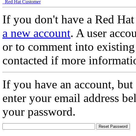
Red Hat Customer
If you don't have a Red Hat
a new account
. A user accou
or to comment into existing
contacted if more informati
If you have an account, but
enter your email address be
your password.