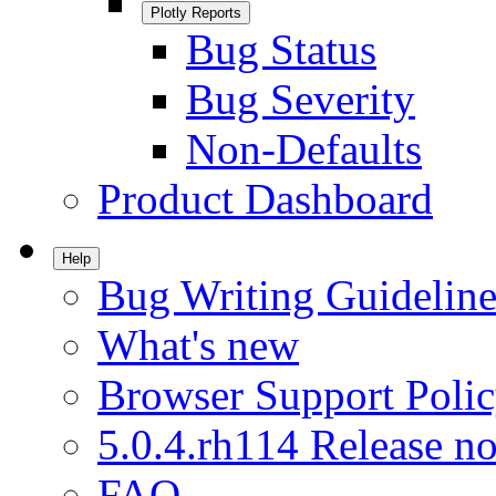
Plotly Reports
Bug Status
Bug Severity
Non-Defaults
Product Dashboard
Help
Bug Writing Guideline
What's new
Browser Support Poli
5.0.4.rh114 Release no
FAQ