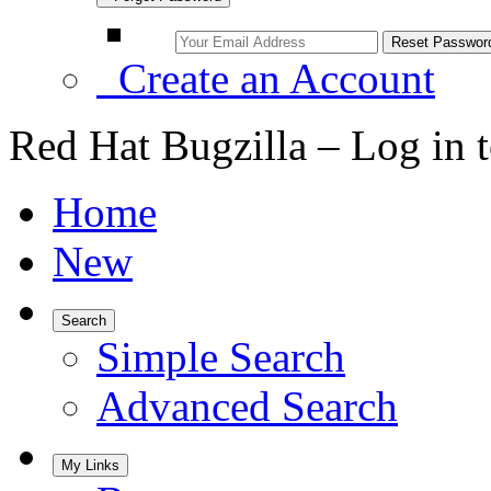
Create an Account
Red Hat Bugzilla – Log in 
Home
New
Search
Simple Search
Advanced Search
My Links