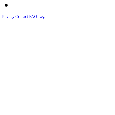
Privacy
Contact
FAQ
Legal