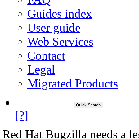
Guides index
User guide
Web Services
Contact
Legal
Migrated Products
[?]
Red Hat Bugzilla needs a le