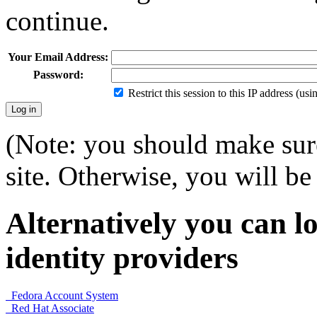
continue.
Your Email Address:
Password:
Restrict this session to this IP address (us
(Note: you should make sure
site. Otherwise, you will be 
Alternatively you can lo
identity providers
Fedora Account System
Red Hat Associate