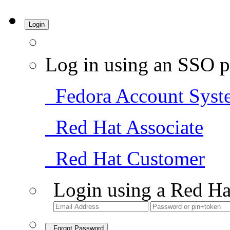
Login
Log in using an SSO p
Fedora Account Syst
Red Hat Associate
Red Hat Customer
Login using a Red Ha
Forgot Password