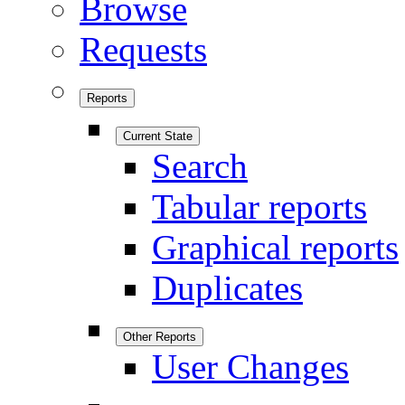
Browse
Requests
Reports
Current State
Search
Tabular reports
Graphical reports
Duplicates
Other Reports
User Changes