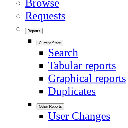
Browse
Requests
Reports
Current State
Search
Tabular reports
Graphical reports
Duplicates
Other Reports
User Changes