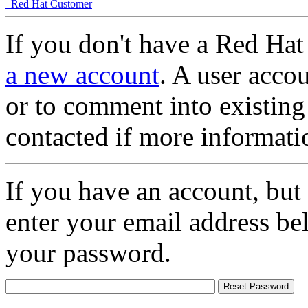
Red Hat Customer
If you don't have a Red Hat
a new account
. A user accou
or to comment into existing
contacted if more informati
If you have an account, but
enter your email address be
your password.