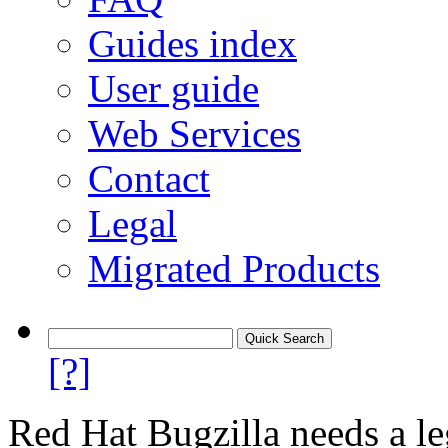
Guides index
User guide
Web Services
Contact
Legal
Migrated Products
[?]
Red Hat Bugzilla needs a le