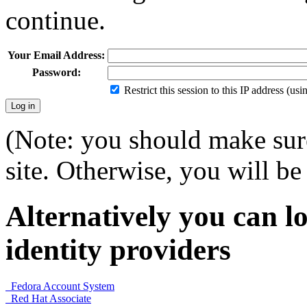
continue.
Your Email Address:
Password:
Restrict this session to this IP address (us
(Note: you should make sure
site. Otherwise, you will be 
Alternatively you can lo
identity providers
Fedora Account System
Red Hat Associate