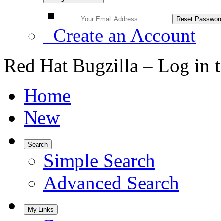
Create an Account
Red Hat Bugzilla – Log in 
Home
New
Search
Simple Search
Advanced Search
My Links