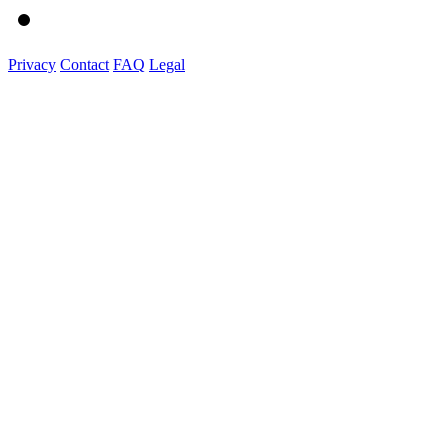
Privacy
Contact
FAQ
Legal