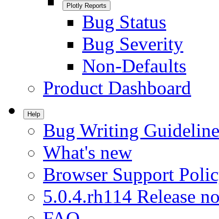
Plotly Reports
Bug Status
Bug Severity
Non-Defaults
Product Dashboard
Help
Bug Writing Guideline
What's new
Browser Support Poli
5.0.4.rh114 Release no
FAQ