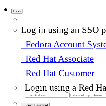
Login
Log in using an SSO p
Fedora Account Syst
Red Hat Associate
Red Hat Customer
Login using a Red Ha
Forgot Password