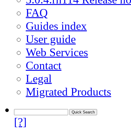
FAQ
Guides index
User guide
Web Services
Contact
Legal
Migrated Products
[?]