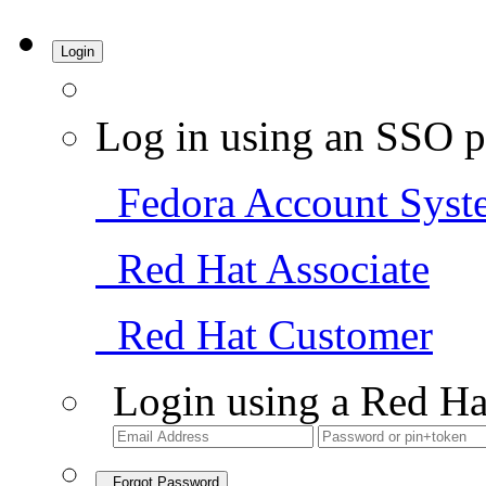
Login
Log in using an SSO p
Fedora Account Syst
Red Hat Associate
Red Hat Customer
Login using a Red Ha
Forgot Password