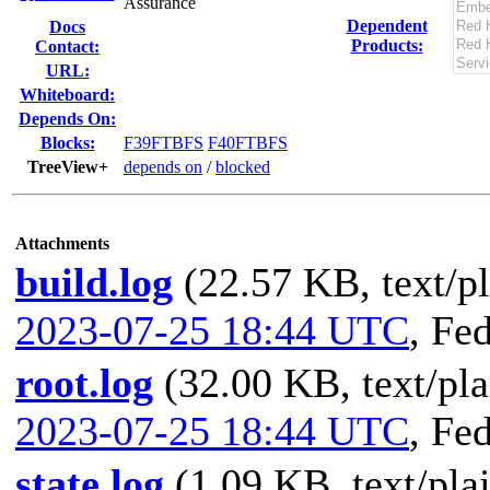
Assurance
Dependent
Docs
Products:
Contact:
URL:
Whiteboard:
Depends On:
Blocks:
F39FTBFS
F40FTBFS
TreeView+
depends on
/
blocked
Attachments
build.log
(22.57 KB, text/pl
2023-07-25 18:44 UTC
,
Fed
root.log
(32.00 KB, text/pla
2023-07-25 18:44 UTC
,
Fed
state.log
(1.09 KB, text/pla