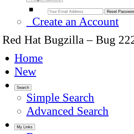
Create an Account
Red Hat Bugzilla – Bug 22
Home
New
Search
Simple Search
Advanced Search
My Links