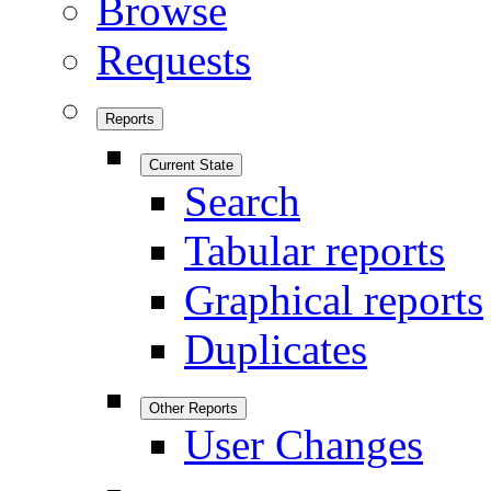
Browse
Requests
Reports
Current State
Search
Tabular reports
Graphical reports
Duplicates
Other Reports
User Changes