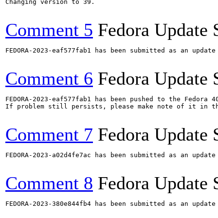
Changing version to 39.

Comment 5
Fedora Update 
FEDORA-2023-eaf577fab1 has been submitted as an update
Comment 6
Fedora Update 
FEDORA-2023-eaf577fab1 has been pushed to the Fedora 40
If problem still persists, please make note of it in th
Comment 7
Fedora Update 
FEDORA-2023-a02d4fe7ac has been submitted as an update
Comment 8
Fedora Update 
FEDORA-2023-380e844fb4 has been submitted as an update