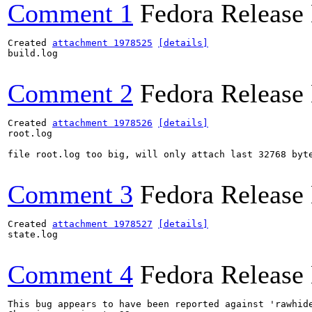
Comment 1
Fedora Release
Created 
attachment 1978525
[details]
build.log

Comment 2
Fedora Release
Created 
attachment 1978526
[details]
root.log

file root.log too big, will only attach last 32768 byte
Comment 3
Fedora Release
Created 
attachment 1978527
[details]
state.log

Comment 4
Fedora Release
This bug appears to have been reported against 'rawhide