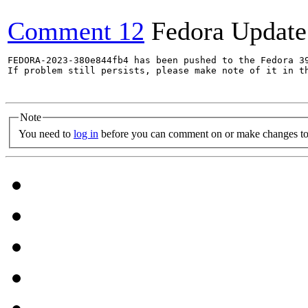
Comment 12
Fedora Update
FEDORA-2023-380e844fb4 has been pushed to the Fedora 39
If problem still persists, please make note of it in th
Note
You need to
log in
before you can comment on or make changes to 