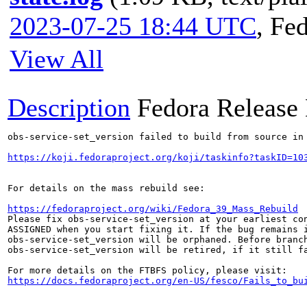
2023-07-25 18:44 UTC
,
Fed
View All
Description
Fedora Release
obs-service-set_version failed to build from source in 
https://koji.fedoraproject.org/koji/taskinfo?taskID=10
For details on the mass rebuild see:

https://fedoraproject.org/wiki/Fedora_39_Mass_Rebuild
Please fix obs-service-set_version at your earliest con
ASSIGNED when you start fixing it. If the bug remains i
obs-service-set_version will be orphaned. Before branch
obs-service-set_version will be retired, if it still fa
https://docs.fedoraproject.org/en-US/fesco/Fails_to_bu