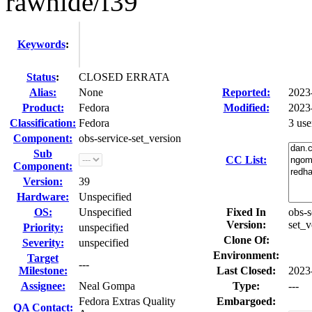
rawhide/f39
Keywords
:
Status
:
CLOSED ERRATA
Alias:
None
Reported:
2023
Product:
Fedora
Modified:
2023
Classification:
Fedora
3 us
Component:
obs-service-set_version
Sub
CC List:
Component:
Version:
39
Hardware:
Unspecified
OS:
Unspecified
Fixed In
obs-s
Version:
set_v
Priority:
unspecified
Clone Of:
Severity:
unspecified
Environment:
Target
---
Milestone:
Last Closed:
2023
Assignee:
Neal Gompa
Type:
---
Fedora Extras Quality
Embargoed:
QA Contact: