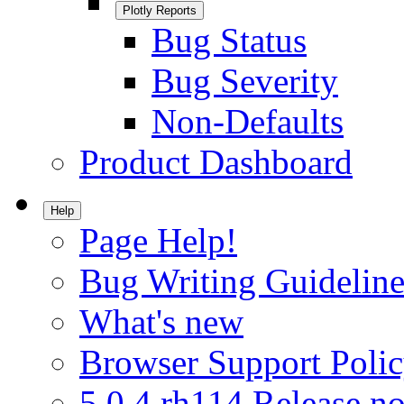
Plotly Reports
Bug Status
Bug Severity
Non-Defaults
Product Dashboard
Help
Page Help!
Bug Writing Guideline
What's new
Browser Support Poli
5.0.4.rh114 Release no