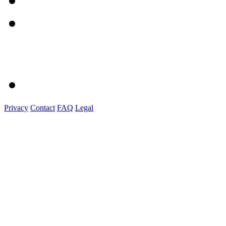
Privacy
Contact
FAQ
Legal