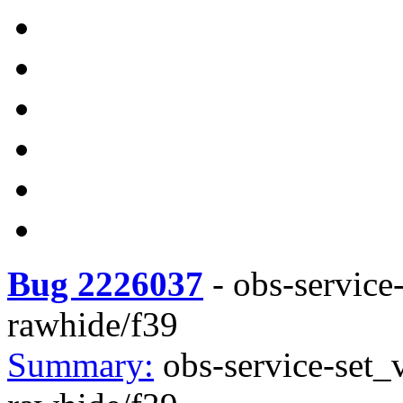
Bug 2226037
-
obs-service
rawhide/f39
Summary:
obs-service-set_