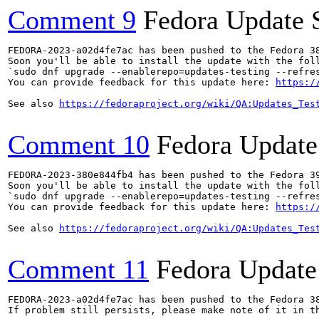
Comment 9
Fedora Update 
FEDORA-2023-a02d4fe7ac has been pushed to the Fedora 38
Soon you'll be able to install the update with the foll
`sudo dnf upgrade --enablerepo=updates-testing --refres
You can provide feedback for this update here: 
https:/
See also 
https://fedoraproject.org/wiki/QA:Updates_Tes
Comment 10
Fedora Update
FEDORA-2023-380e844fb4 has been pushed to the Fedora 39
Soon you'll be able to install the update with the foll
`sudo dnf upgrade --enablerepo=updates-testing --refres
You can provide feedback for this update here: 
https:/
See also 
https://fedoraproject.org/wiki/QA:Updates_Tes
Comment 11
Fedora Update
FEDORA-2023-a02d4fe7ac has been pushed to the Fedora 38
If problem still persists, please make note of it in th