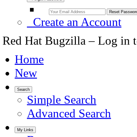
Create an Account
Red Hat Bugzilla – Log in 
Home
New
Search
Simple Search
Advanced Search
My Links