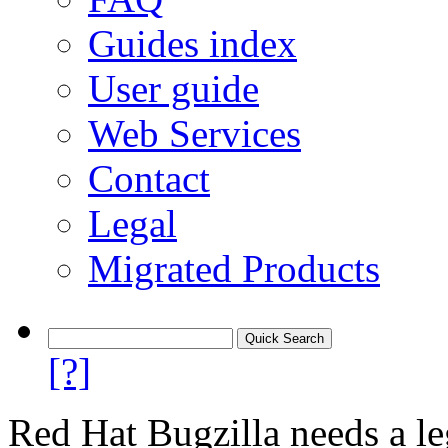
Guides index
User guide
Web Services
Contact
Legal
Migrated Products
[?]
Red Hat Bugzilla needs a le