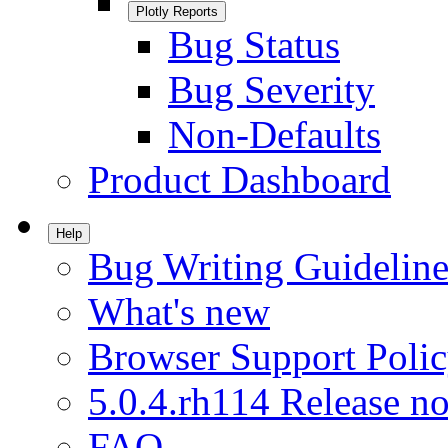
Plotly Reports
Bug Status
Bug Severity
Non-Defaults
Product Dashboard
Help
Bug Writing Guideline
What's new
Browser Support Poli
5.0.4.rh114 Release no
FAQ