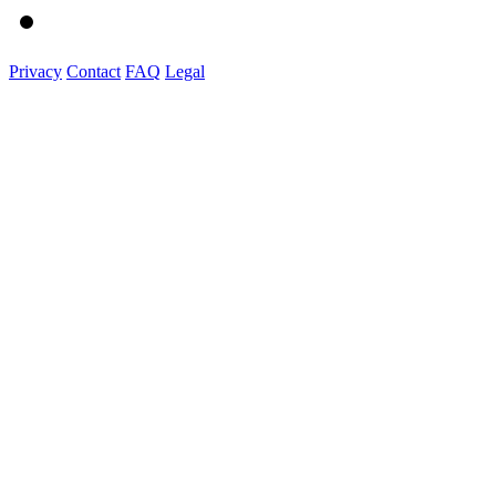
Privacy
Contact
FAQ
Legal