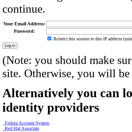
continue.
Your Email Address:
Password:
Restrict this session to this IP address (us
(Note: you should make sure
site. Otherwise, you will be 
Alternatively you can lo
identity providers
Fedora Account System
Red Hat Associate