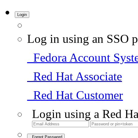
Login
Log in using an SSO p
Fedora Account Syst
Red Hat Associate
Red Hat Customer
Login using a Red Ha
Forgot Password