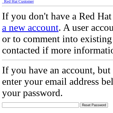
Red Hat Customer
If you don't have a Red Hat
a new account
. A user accou
or to comment into existing
contacted if more informati
If you have an account, but
enter your email address be
your password.