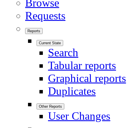
Browse
Requests
Reports
Current State
Search
Tabular reports
Graphical reports
Duplicates
Other Reports
User Changes