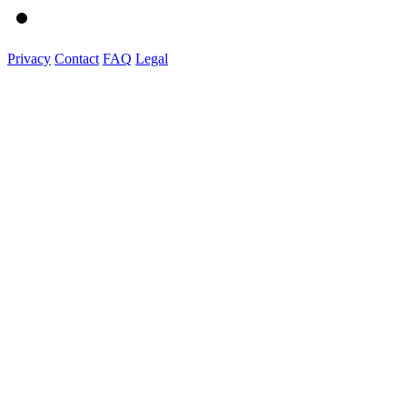
Privacy
Contact
FAQ
Legal