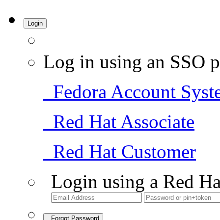
Login
Log in using an SSO p
Fedora Account Syst
Red Hat Associate
Red Hat Customer
Login using a Red Ha
Forgot Password