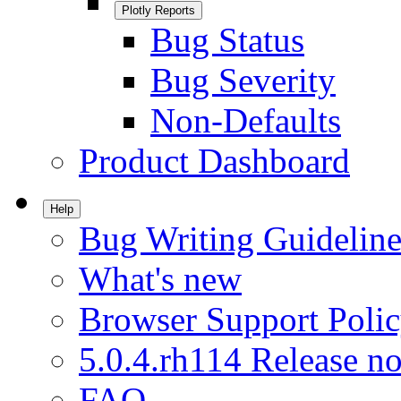
Plotly Reports
Bug Status
Bug Severity
Non-Defaults
Product Dashboard
Help
Bug Writing Guideline
What's new
Browser Support Poli
5.0.4.rh114 Release no
FAQ