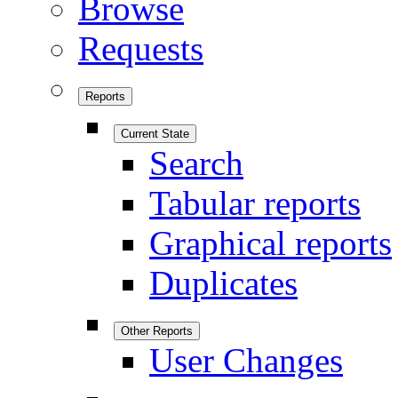
Browse
Requests
Reports
Current State
Search
Tabular reports
Graphical reports
Duplicates
Other Reports
User Changes