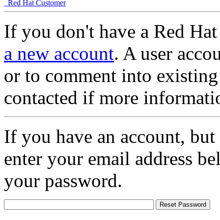
Red Hat Customer
If you don't have a Red Hat
a new account
. A user accou
or to comment into existing
contacted if more informati
If you have an account, but
enter your email address be
your password.