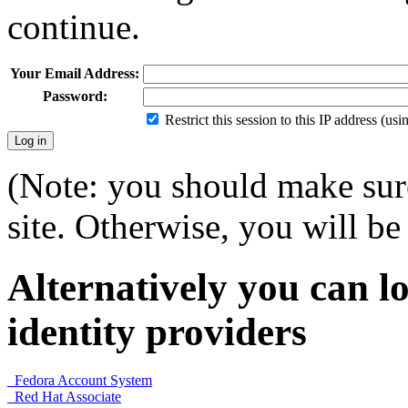
continue.
Your Email Address:
Password:
Restrict this session to this IP address (us
(Note: you should make sure
site. Otherwise, you will be 
Alternatively you can lo
identity providers
Fedora Account System
Red Hat Associate