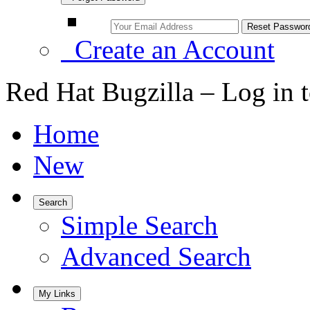
Create an Account
Red Hat Bugzilla – Log in 
Home
New
Search
Simple Search
Advanced Search
My Links