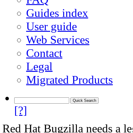
Guides index
User guide
Web Services
Contact
Legal
Migrated Products
[?]
Red Hat Bugzilla needs a le