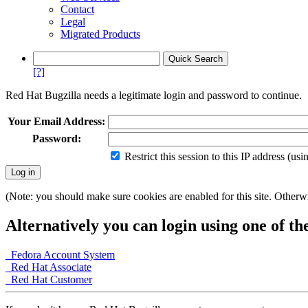
Contact
Legal
Migrated Products
[?]
Red Hat Bugzilla needs a legitimate login and password to continue.
Your Email Address:
Password:
Restrict this session to this IP address (us
(Note: you should make sure cookies are enabled for this site. Otherwis
Alternatively you can login using one of th
Fedora Account System
Red Hat Associate
Red Hat Customer