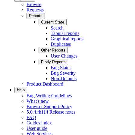
Browse
Requests
Reports
Current State
Search
Tabular reports
Graphical reports
Duplicates
Other Reports
User Changes
Plotly Reports
Bug Status
Bug Severity
Non-Defaults
Product Dashboard
Help
Bug Writing Guidelines
What's new
Browser Support Policy
5.0.4.rh114 Release notes
FAQ
Guides index
User guide
Web Services