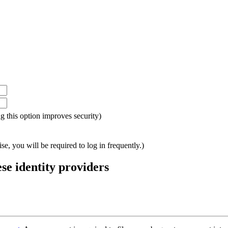
ing this option improves security)
e, you will be required to log in frequently.)
ese identity providers