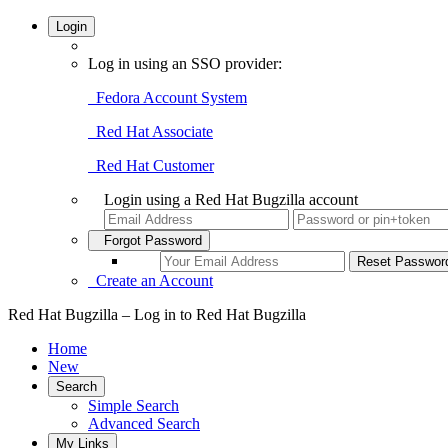
Login
Log in using an SSO provider:
Fedora Account System
Red Hat Associate
Red Hat Customer
Login using a Red Hat Bugzilla account
Forgot Password
Create an Account
Red Hat Bugzilla – Log in to Red Hat Bugzilla
Home
New
Search
Simple Search
Advanced Search
My Links