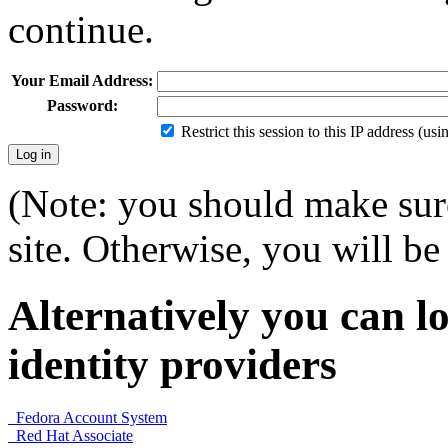
continue.
Your Email Address:
Password:
Restrict this session to this IP address (us
(Note: you should make sure
site. Otherwise, you will be 
Alternatively you can lo
identity providers
Fedora Account System
Red Hat Associate