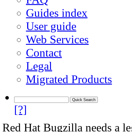
Guides index
User guide
Web Services
Contact
Legal
Migrated Products
[?]
Red Hat Bugzilla needs a le