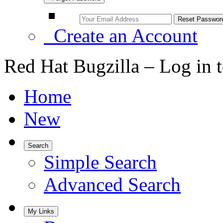
Create an Account
Red Hat Bugzilla – Log in 
Home
New
Search
Simple Search
Advanced Search
My Links