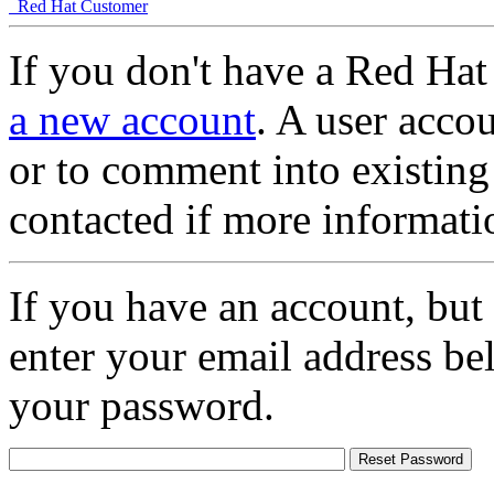
Red Hat Customer
If you don't have a Red Hat
a new account
. A user accou
or to comment into existing
contacted if more informati
If you have an account, but
enter your email address be
your password.