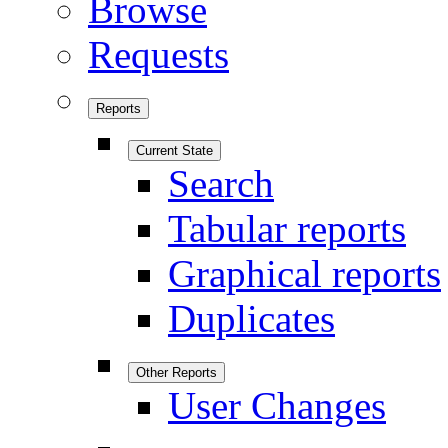
Browse
Requests
Reports
Current State
Search
Tabular reports
Graphical reports
Duplicates
Other Reports
User Changes