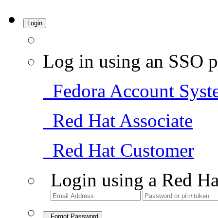
Login
Log in using an SSO p
Fedora Account Syst
Red Hat Associate
Red Hat Customer
Login using a Red Ha
Forgot Password