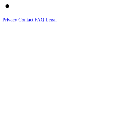
Privacy
Contact
FAQ
Legal