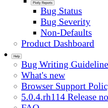
Plotly Reports
Bug Status
Bug Severity
Non-Defaults
Product Dashboard
Help
Bug Writing Guideline
What's new
Browser Support Poli
5.0.4.rh114 Release no
FAQ