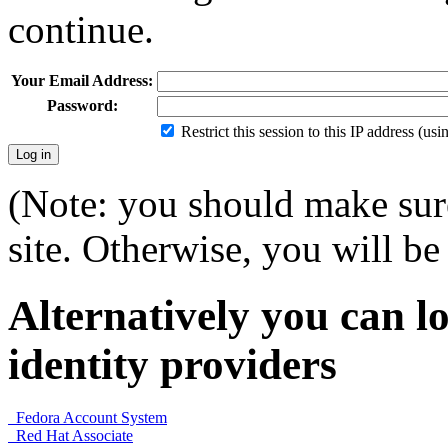
continue.
Your Email Address:
Password:
Restrict this session to this IP address (us
(Note: you should make sure
site. Otherwise, you will be 
Alternatively you can lo
identity providers
Fedora Account System
Red Hat Associate