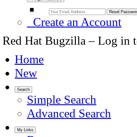
Create an Account
Red Hat Bugzilla – Log in 
Home
New
Search
Simple Search
Advanced Search
My Links