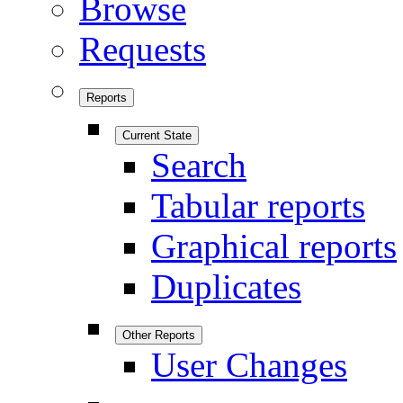
Browse
Requests
Reports
Current State
Search
Tabular reports
Graphical reports
Duplicates
Other Reports
User Changes