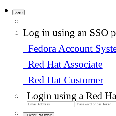
Login
Log in using an SSO p
Fedora Account Syst
Red Hat Associate
Red Hat Customer
Login using a Red Ha
Forgot Password