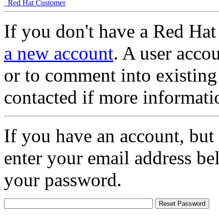
Red Hat Customer
If you don't have a Red Hat
a new account
. A user accou
or to comment into existing
contacted if more informati
If you have an account, but
enter your email address be
your password.