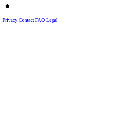
Privacy
Contact
FAQ
Legal