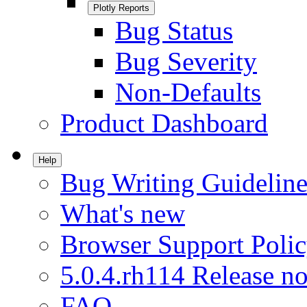
Plotly Reports
Bug Status
Bug Severity
Non-Defaults
Product Dashboard
Help
Bug Writing Guideline
What's new
Browser Support Poli
5.0.4.rh114 Release no
FAQ