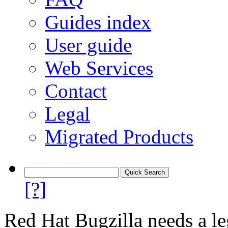
Guides index
User guide
Web Services
Contact
Legal
Migrated Products
[?]
Red Hat Bugzilla needs a le