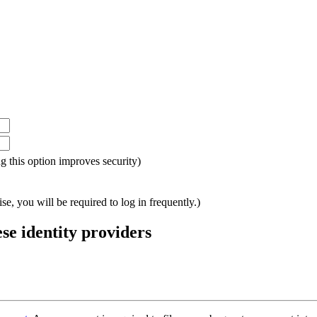
ing this option improves security)
e, you will be required to log in frequently.)
ese identity providers