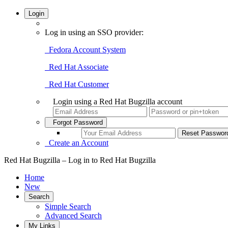
Login
Log in using an SSO provider:
Fedora Account System
Red Hat Associate
Red Hat Customer
Login using a Red Hat Bugzilla account
Forgot Password
Create an Account
Red Hat Bugzilla – Log in to Red Hat Bugzilla
Home
New
Search
Simple Search
Advanced Search
My Links