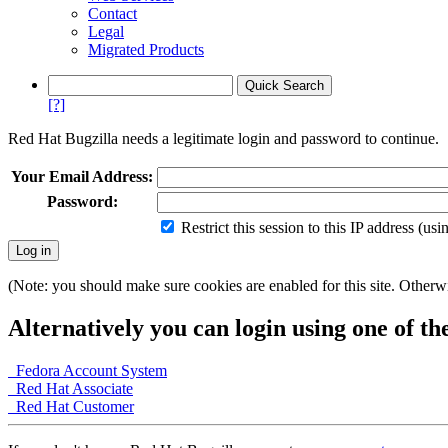
Contact
Legal
Migrated Products
[?]
Red Hat Bugzilla needs a legitimate login and password to continue.
Your Email Address:
Password:
Restrict this session to this IP address (us
(Note: you should make sure cookies are enabled for this site. Otherwis
Alternatively you can login using one of th
Fedora Account System
Red Hat Associate
Red Hat Customer