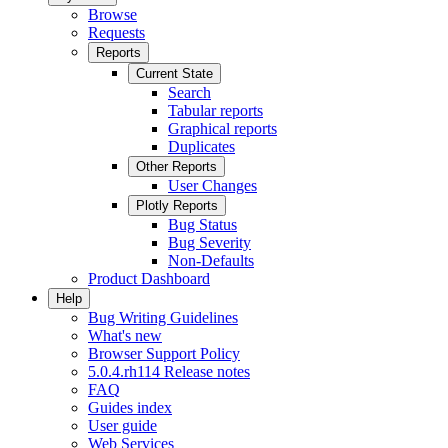
Browse
Requests
Reports
Current State
Search
Tabular reports
Graphical reports
Duplicates
Other Reports
User Changes
Plotly Reports
Bug Status
Bug Severity
Non-Defaults
Product Dashboard
Help
Bug Writing Guidelines
What's new
Browser Support Policy
5.0.4.rh114 Release notes
FAQ
Guides index
User guide
Web Services