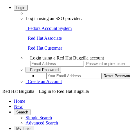
Login
Log in using an SSO provider:
Fedora Account System
Red Hat Associate
Red Hat Customer
Login using a Red Hat Bugzilla account
Forgot Password
Create an Account
Red Hat Bugzilla – Log in to Red Hat Bugzilla
Home
New
Search
Simple Search
Advanced Search
My Links