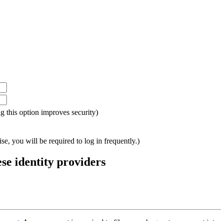
ing this option improves security)
e, you will be required to log in frequently.)
ese identity providers