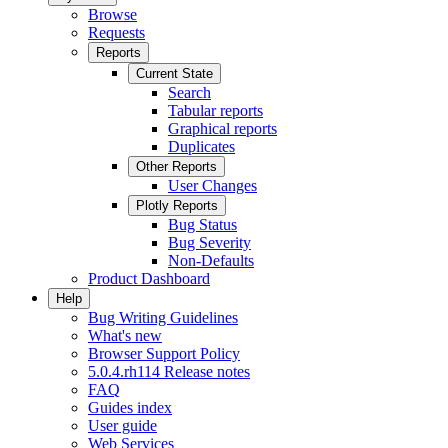
Browse
Requests
Reports
Current State
Search
Tabular reports
Graphical reports
Duplicates
Other Reports
User Changes
Plotly Reports
Bug Status
Bug Severity
Non-Defaults
Product Dashboard
Help
Bug Writing Guidelines
What's new
Browser Support Policy
5.0.4.rh114 Release notes
FAQ
Guides index
User guide
Web Services