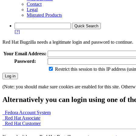
Contact
Legal
Migrated Products
[?]
Red Hat Bugzilla needs a legitimate login and password to continue.
Your Email Address:
Password:
Restrict this session to this IP address (us
(Note: you should make sure cookies are enabled for this site. Otherwis
Alternatively you can login using one of th
Fedora Account System
Red Hat Associate
Red Hat Customer