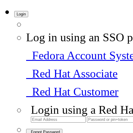
Login
Log in using an SSO p
Fedora Account Syst
Red Hat Associate
Red Hat Customer
Login using a Red Ha
Forgot Password