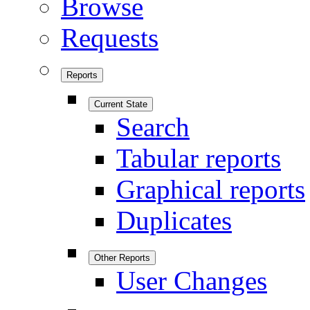
Browse
Requests
Reports
Current State
Search
Tabular reports
Graphical reports
Duplicates
Other Reports
User Changes