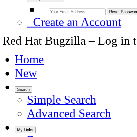
Create an Account
Red Hat Bugzilla – Log in 
Home
New
Search
Simple Search
Advanced Search
My Links