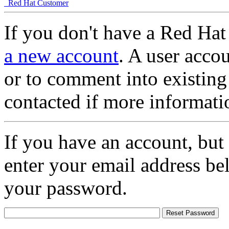
Red Hat Customer
If you don't have a Red Hat
a new account
. A user accou
or to comment into existing
contacted if more informati
If you have an account, but
enter your email address be
your password.