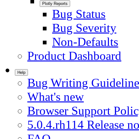
Plotly Reports
Bug Status
Bug Severity
Non-Defaults
Product Dashboard
Help
Bug Writing Guideline
What's new
Browser Support Poli
5.0.4.rh114 Release no
FAQ