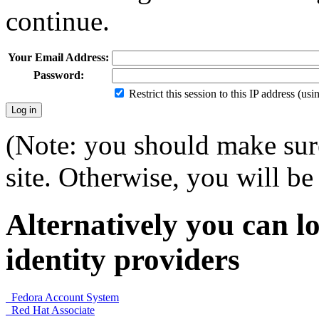
continue.
Your Email Address:
Password:
Restrict this session to this IP address (us
(Note: you should make sure
site. Otherwise, you will be 
Alternatively you can lo
identity providers
Fedora Account System
Red Hat Associate