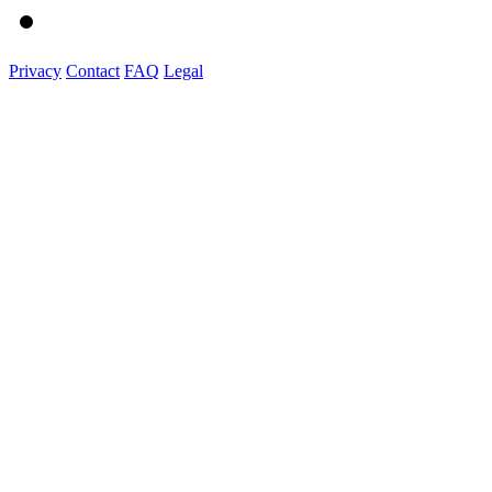
Privacy
Contact
FAQ
Legal