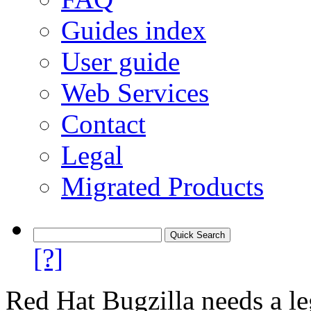
Guides index
User guide
Web Services
Contact
Legal
Migrated Products
[?]
Red Hat Bugzilla needs a le