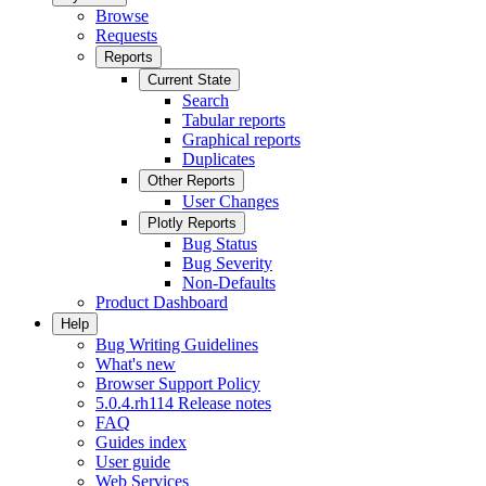
Browse
Requests
Reports
Current State
Search
Tabular reports
Graphical reports
Duplicates
Other Reports
User Changes
Plotly Reports
Bug Status
Bug Severity
Non-Defaults
Product Dashboard
Help
Bug Writing Guidelines
What's new
Browser Support Policy
5.0.4.rh114 Release notes
FAQ
Guides index
User guide
Web Services