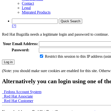
Contact
Legal
Migrated Products
[?]
Red Hat Bugzilla needs a legitimate login and password to continue.
Your Email Address:
Password:
Restrict this session to this IP address (us
(Note: you should make sure cookies are enabled for this site. Otherwis
Alternatively you can login using one of th
Fedora Account System
Red Hat Associate
Red Hat Customer