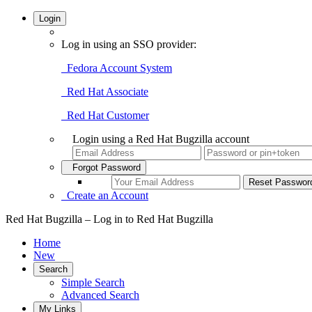
Login
Log in using an SSO provider:
Fedora Account System
Red Hat Associate
Red Hat Customer
Login using a Red Hat Bugzilla account
Forgot Password
Create an Account
Red Hat Bugzilla – Log in to Red Hat Bugzilla
Home
New
Search
Simple Search
Advanced Search
My Links