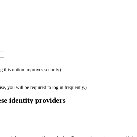
ing this option improves security)
e, you will be required to log in frequently.)
ese identity providers