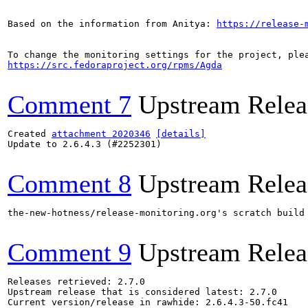
Based on the information from Anitya: 
https://release-
https://src.fedoraproject.org/rpms/Agda
Comment 7
Upstream Relea
Created 
attachment 2020346
[details]
Update to 2.6.4.3 (#2252301)

Comment 8
Upstream Relea
the-new-hotness/release-monitoring.org's scratch build
Comment 9
Upstream Relea
Releases retrieved: 2.7.0

Upstream release that is considered latest: 2.7.0

Current version/release in rawhide: 2.6.4.3-50.fc41
