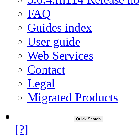
FAQ
Guides index
User guide
Web Services
Contact
Legal
Migrated Products
[?]