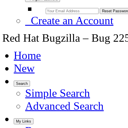
Create an Account
Red Hat Bugzilla – Bug 22
Home
New
Search
Simple Search
Advanced Search
My Links