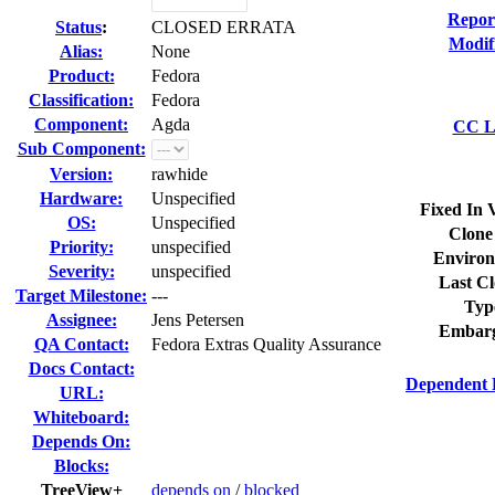
Repor
Status
:
CLOSED ERRATA
Modif
Alias:
None
Product:
Fedora
Classification:
Fedora
Component:
Agda
CC Li
Sub Component:
Version:
rawhide
Hardware:
Unspecified
Fixed In 
OS:
Unspecified
Clone
Priority:
unspecified
Environ
Severity:
unspecified
Last Cl
Target Milestone:
---
Typ
Assignee:
Jens Petersen
Embarg
QA Contact:
Fedora Extras Quality Assurance
Docs Contact:
Dependent 
URL:
Whiteboard:
Depends On:
Blocks:
TreeView+
depends on
/
blocked