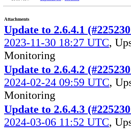
Attachments
Update to 2.6.4.1 (#225230
2023-11-30 18:27 UTC
,
Ups
Monitoring
Update to 2.6.4.2 (#225230
2024-02-24 09:59 UTC
,
Ups
Monitoring
Update to 2.6.4.3 (#225230
2024-03-06 11:52 UTC
,
Ups