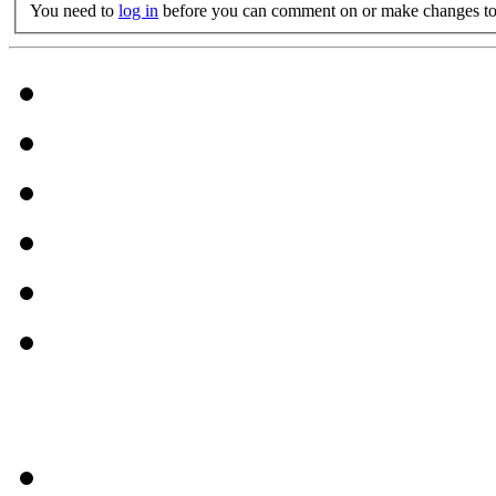
You need to
log in
before you can comment on or make changes to 