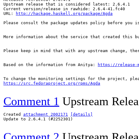
Upstream release that is considered latest: 2.6.4.1

Current version/release in rawhide: 2.6.4-41.fc40

URL: 
http://hackage.haskell.org/package/Agda
Please consult the package updates policy before you i
More information about the service that created this b
Please keep in mind that with any upstream change, the
Based on the information from Anitya: 
https://release-
https://src.fedoraproject.org/rpms/Agda
Comment 1
Upstream Relea
Created 
attachment 2002171
[details]
Update to 2.6.4.1 (#2252301)

Comment 2
Upstream Relea