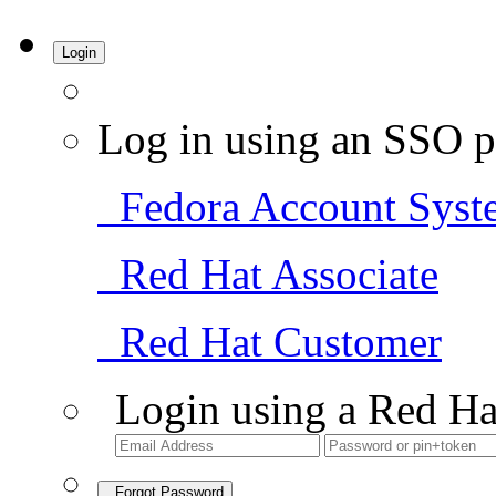
Login
Log in using an SSO p
Fedora Account Syst
Red Hat Associate
Red Hat Customer
Login using a Red Ha
Forgot Password