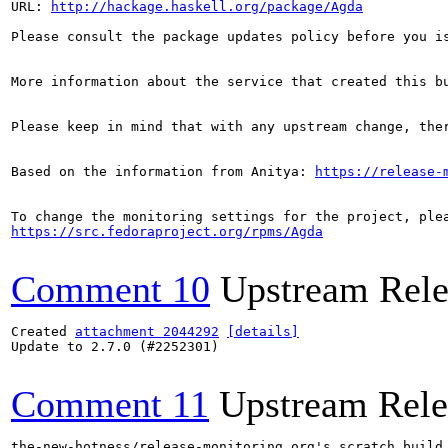
URL: 
http://hackage.haskell.org/package/Agda
Please consult the package updates policy before you i
More information about the service that created this b
Please keep in mind that with any upstream change, the
Based on the information from Anitya: 
https://release-
https://src.fedoraproject.org/rpms/Agda
Comment 10
Upstream Rele
Created 
attachment 2044292
[details]
Update to 2.7.0 (#2252301)

Comment 11
Upstream Rele
the-new-hotness/release-monitoring.org's scratch build