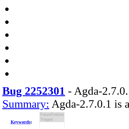
Bug 2252301
-
Agda-2.7.0.1
Summary:
Agda-2.7.0.1 is a
Keywords
: