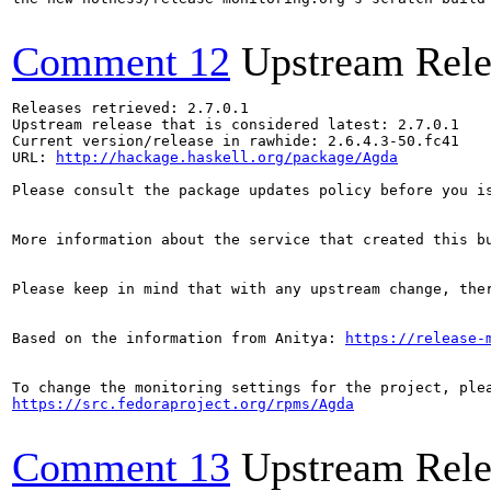
Comment 12
Upstream Rele
Releases retrieved: 2.7.0.1

Upstream release that is considered latest: 2.7.0.1

Current version/release in rawhide: 2.6.4.3-50.fc41

URL: 
http://hackage.haskell.org/package/Agda
Please consult the package updates policy before you i
More information about the service that created this b
Please keep in mind that with any upstream change, the
Based on the information from Anitya: 
https://release-
https://src.fedoraproject.org/rpms/Agda
Comment 13
Upstream Rele