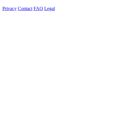
Privacy
Contact
FAQ
Legal