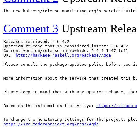
the-new-hotness/release-monitoring.org's scratch build
Comment 3
Upstream Relea
Releases retrieved: 2.6.4.2

Upstream release that is considered latest: 2.6.4.2

Current version/release in rawhide: 2.6.4.1-47.fc41

URL: 
http://hackage.haskell.org/package/Agda
Please consult the package updates policy before you i
More information about the service that created this b
Please keep in mind that with any upstream change, the
Based on the information from Anitya: 
https://release-
https://src.fedoraproject.org/rpms/Agda