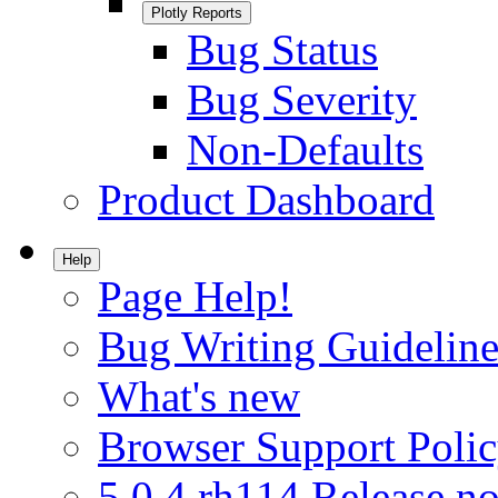
Plotly Reports
Bug Status
Bug Severity
Non-Defaults
Product Dashboard
Help
Page Help!
Bug Writing Guideline
What's new
Browser Support Poli
5.0.4.rh114 Release no