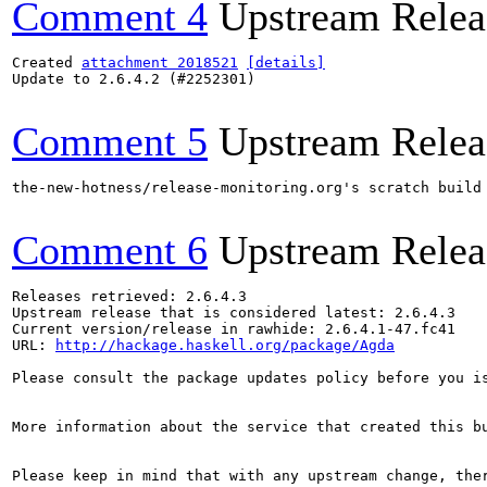
Comment 4
Upstream Relea
Created 
attachment 2018521
[details]
Update to 2.6.4.2 (#2252301)

Comment 5
Upstream Relea
the-new-hotness/release-monitoring.org's scratch build
Comment 6
Upstream Relea
Releases retrieved: 2.6.4.3

Upstream release that is considered latest: 2.6.4.3

Current version/release in rawhide: 2.6.4.1-47.fc41

URL: 
http://hackage.haskell.org/package/Agda
Please consult the package updates policy before you i
More information about the service that created this b
Please keep in mind that with any upstream change, the