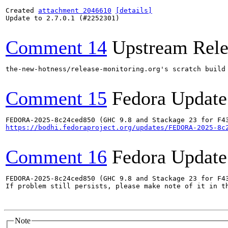
Created 
attachment 2046610
[details]
Update to 2.7.0.1 (#2252301)

Comment 14
Upstream Rele
the-new-hotness/release-monitoring.org's scratch build
Comment 15
Fedora Update
https://bodhi.fedoraproject.org/updates/FEDORA-2025-8c
Comment 16
Fedora Update
FEDORA-2025-8c24ced850 (GHC 9.8 and Stackage 23 for F43
If problem still persists, please make note of it in th
Note