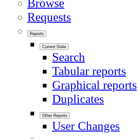
Browse
Requests
Reports
Current State
Search
Tabular reports
Graphical reports
Duplicates
Other Reports
User Changes