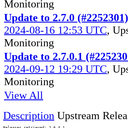
Monitoring
Update to 2.7.0 (#2252301
2024-08-16 12:53 UTC
,
Ups
Monitoring
Update to 2.7.0.1 (#225230
2024-09-12 19:29 UTC
,
Ups
Monitoring
View All
Description
Upstream Relea
Releases retrieved: 2.6.4.1
