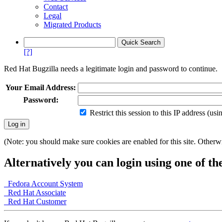
Contact
Legal
Migrated Products
[?]
Red Hat Bugzilla needs a legitimate login and password to continue.
Your Email Address:
Password:
Restrict this session to this IP address (us
(Note: you should make sure cookies are enabled for this site. Otherwis
Alternatively you can login using one of th
Fedora Account System
Red Hat Associate
Red Hat Customer