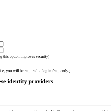
ing this option improves security)
e, you will be required to log in frequently.)
ese identity providers