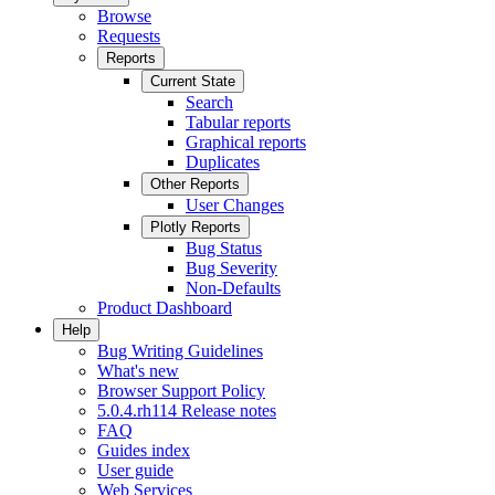
Browse
Requests
Reports
Current State
Search
Tabular reports
Graphical reports
Duplicates
Other Reports
User Changes
Plotly Reports
Bug Status
Bug Severity
Non-Defaults
Product Dashboard
Help
Bug Writing Guidelines
What's new
Browser Support Policy
5.0.4.rh114 Release notes
FAQ
Guides index
User guide
Web Services