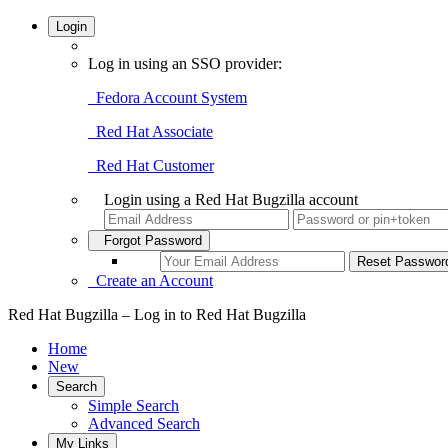
Login
Log in using an SSO provider:
Fedora Account System
Red Hat Associate
Red Hat Customer
Login using a Red Hat Bugzilla account
Forgot Password
Create an Account
Red Hat Bugzilla – Log in to Red Hat Bugzilla
Home
New
Search
Simple Search
Advanced Search
My Links