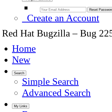
Create an Account
Red Hat Bugzilla – Bug 22
Home
New
Search
Simple Search
Advanced Search
My Links