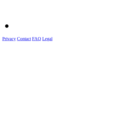
Privacy
Contact
FAQ
Legal