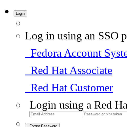
Login
Log in using an SSO p
Fedora Account Syst
Red Hat Associate
Red Hat Customer
Login using a Red Ha
Forgot Password