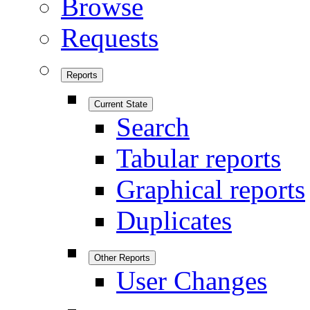
Browse
Requests
Reports
Current State
Search
Tabular reports
Graphical reports
Duplicates
Other Reports
User Changes