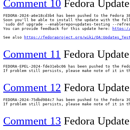
Comment 10
Fedora Update
FEDORA-2024-a6e18cd3b4 has been pushed to the Fedora 38
Soon you'll be able to install the update with the foll
`sudo dnf upgrade --enablerepo=updates-testing --refres
You can provide feedback for this update here: 
https:/
See also 
https://fedoraproject.org/wiki/QA:Updates_Tes
Comment 11
Fedora Update
FEDORA-EPEL-2024-fde31ebc06 has been pushed to the Fedo
If problem still persists, please make note of it in th
Comment 12
Fedora Update
FEDORA-2024-75dbd984c7 has been pushed to the Fedora 39
If problem still persists, please make note of it in th
Comment 13
Fedora Update