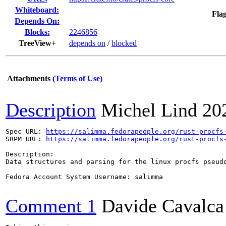
Whiteboard:
Flag
Depends On:
Blocks:
2246856
TreeView+
depends on
/
blocked
Attachments
(Terms of Use)
Description
Michel Lind
20
Spec URL: 
https://salimma.fedorapeople.org/rust-procfs
SRPM URL: 
https://salimma.fedorapeople.org/rust-procfs
Description:

Data structures and parsing for the linux procfs pseudo
Fedora Account System Username: salimma

Comment 1
Davide Cavalca