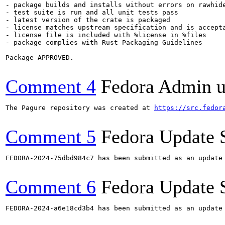
- package builds and installs without errors on rawhide
- test suite is run and all unit tests pass

- latest version of the crate is packaged

- license matches upstream specification and is accepta
- license file is included with %license in %files

- package complies with Rust Packaging Guidelines

Package APPROVED.

Comment 4
Fedora Admin us
The Pagure repository was created at 
https://src.fedor
Comment 5
Fedora Update 
FEDORA-2024-75dbd984c7 has been submitted as an update
Comment 6
Fedora Update 
FEDORA-2024-a6e18cd3b4 has been submitted as an update