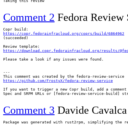
Taking this review

Comment 2
Fedora Review 
https://copr.fedorainfracloud.org/coprs/build/6864962
(succeeded)

https://download.copr.fedorainfracloud.org/results/@fe
Please take a look if any issues were found.

---

https://github.com/FrostyX/fedora-review-service
If you want to trigger a new Copr build, add a comment 
Spec and SRPM URLs or [fedora-review-service-build] str
Comment 3
Davide Cavalca
Package was generated with rust2rpm, simplifying the re