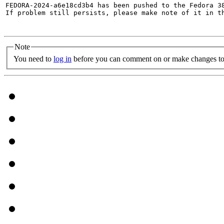
FEDORA-2024-a6e18cd3b4 has been pushed to the Fedora 38
If problem still persists, please make note of it in th
Note
You need to
log in
before you can comment on or make changes to 