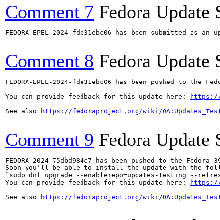
Comment 7
Fedora Update 
FEDORA-EPEL-2024-fde31ebc06 has been submitted as an u
Comment 8
Fedora Update 
FEDORA-EPEL-2024-fde31ebc06 has been pushed to the Fedo
You can provide feedback for this update here: 
https:/
See also 
https://fedoraproject.org/wiki/QA:Updates_Tes
Comment 9
Fedora Update 
FEDORA-2024-75dbd984c7 has been pushed to the Fedora 39
Soon you'll be able to install the update with the foll
`sudo dnf upgrade --enablerepo=updates-testing --refres
You can provide feedback for this update here: 
https:/
See also 
https://fedoraproject.org/wiki/QA:Updates_Tes