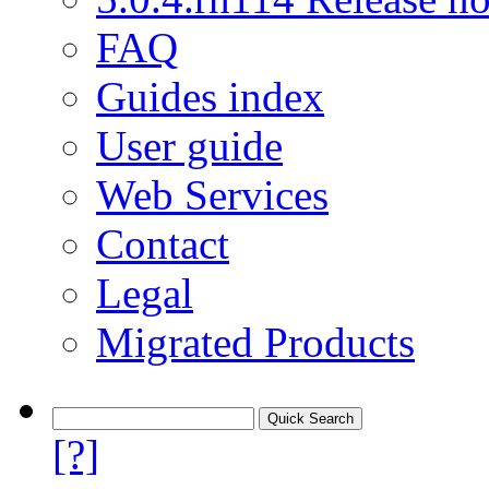
FAQ
Guides index
User guide
Web Services
Contact
Legal
Migrated Products
[?]