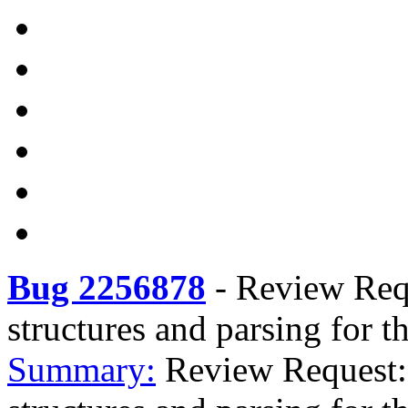
Bug 2256878
-
Review Requ
structures and parsing for t
Summary:
Review Request: 