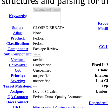
structures and parsing for th
Keywords
:
Repor
Status
:
CLOSED ERRATA
Modif
Alias:
None
Product:
Fedora
Classification:
Fedora
CC Li
Component:
Package Review
Sub Component:
Version:
rawhide
Fixed In 
Hardware:
Unspecified
Clone
OS:
Unspecified
Environ
Priority:
unspecified
Last Cl
Severity:
unspecified
Typ
Target Milestone:
---
Embar
Assignee:
Davide Cavalca
QA Contact:
Fedora Extras Quality Assurance
Docs Contact:
Dependent 
URL:
https://crates.io/crates/procfs-core