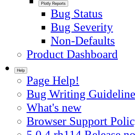
Plotly Reports
Bug Status
Bug Severity
Non-Defaults
Product Dashboard
Help
Page Help!
Bug Writing Guideline
What's new
Browser Support Poli
5.0.4.rh114 Release no