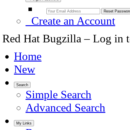
Create an Account
Red Hat Bugzilla – Log in 
Home
New
Search
Simple Search
Advanced Search
My Links