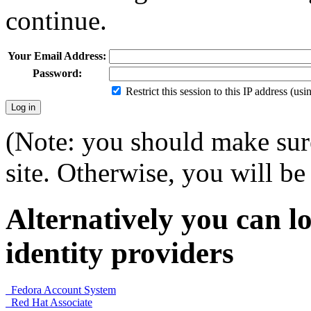
continue.
Your Email Address:
Password:
Restrict this session to this IP address (us
(Note: you should make sure
site. Otherwise, you will be 
Alternatively you can lo
identity providers
Fedora Account System
Red Hat Associate