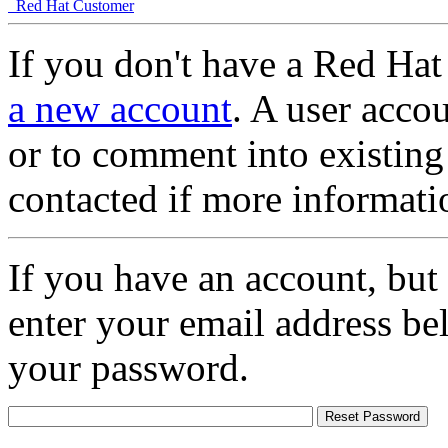
Red Hat Customer
If you don't have a Red Hat
a new account
. A user accou
or to comment into existing
contacted if more informati
If you have an account, but
enter your email address be
your password.