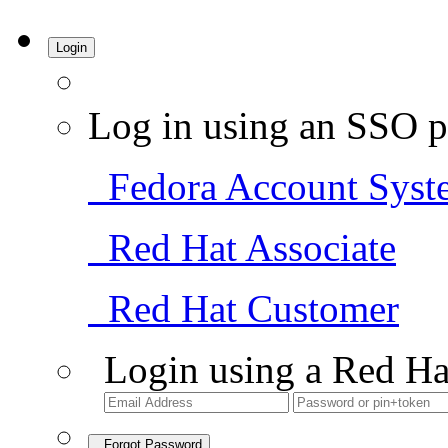
Login
Log in using an SSO p
Fedora Account Syst
Red Hat Associate
Red Hat Customer
Login using a Red Ha
Forgot Password