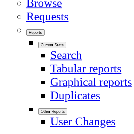
Browse
Requests
Reports
Current State
Search
Tabular reports
Graphical reports
Duplicates
Other Reports
User Changes