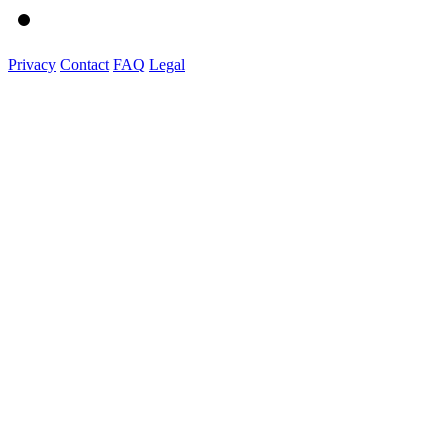
Privacy
Contact
FAQ
Legal