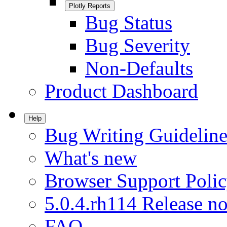
Plotly Reports
Bug Status
Bug Severity
Non-Defaults
Product Dashboard
Help
Bug Writing Guideline
What's new
Browser Support Poli
5.0.4.rh114 Release no
FAQ