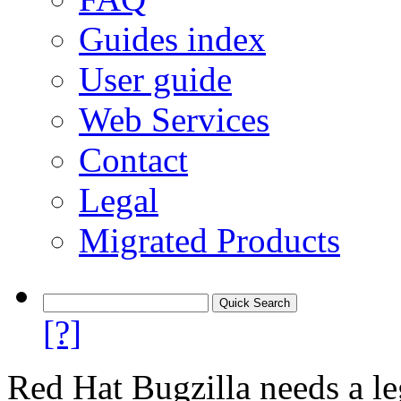
Guides index
User guide
Web Services
Contact
Legal
Migrated Products
[?]
Red Hat Bugzilla needs a le