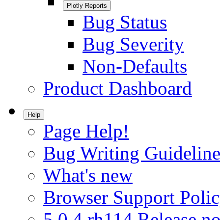
Plotly Reports
Bug Status
Bug Severity
Non-Defaults
Product Dashboard
Help
Page Help!
Bug Writing Guideline
What's new
Browser Support Poli
5.0.4.rh114 Release no