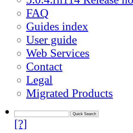
FAQ
Guides index
User guide
Web Services
Contact
Legal
Migrated Products
[?]