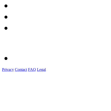
Privacy
Contact
FAQ
Legal