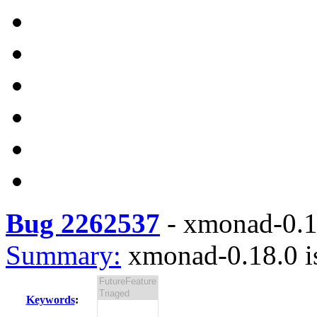
Bug 2262537
-
xmonad-0.18
Summary:
xmonad-0.18.0 is
Keywords
: