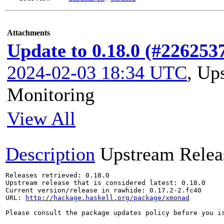
Attachments
Update to 0.18.0 (#226253
2024-02-03 18:34 UTC
,
Ups
Monitoring
View All
Description
Upstream Relea
Releases retrieved: 0.18.0

Upstream release that is considered latest: 0.18.0

Current version/release in rawhide: 0.17.2-2.fc40

URL: 
http://hackage.haskell.org/package/xmonad
Please consult the package updates policy before you i