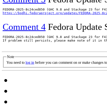
https://bodhi.fedoraproject.org/updates/FEDORA-2025-8c
Comment 4
Fedora Update 
FEDORA-2025-8c24ced850 (GHC 9.8 and Stackage 23 for F43
If problem still persists, please make note of it in th
Note
You need to
log in
before you can comment on or make changes to 