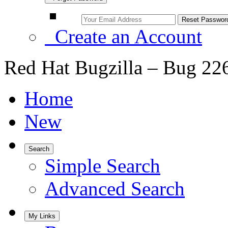
Create an Account
Red Hat Bugzilla – Bug 22
Home
New
Search
Simple Search
Advanced Search
My Links