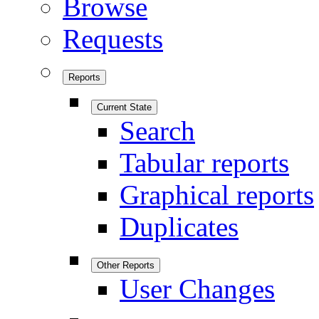
Browse
Requests
Reports
Current State
Search
Tabular reports
Graphical reports
Duplicates
Other Reports
User Changes