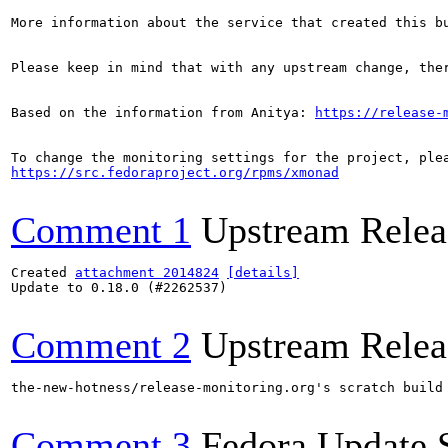
More information about the service that created this b
Please keep in mind that with any upstream change, the
Based on the information from Anitya: 
https://release-
https://src.fedoraproject.org/rpms/xmonad
Comment 1
Upstream Relea
Created 
attachment 2014824
[details]
Update to 0.18.0 (#2262537)

Comment 2
Upstream Relea
the-new-hotness/release-monitoring.org's scratch build
Comment 3
Fedora Update 