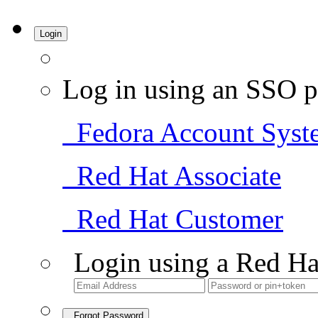
Login
Log in using an SSO p
Fedora Account Syst
Red Hat Associate
Red Hat Customer
Login using a Red Ha
Forgot Password