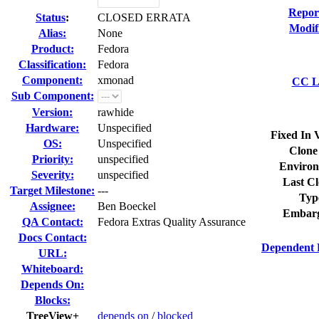
Repor
Status
:
CLOSED ERRATA
Modif
Alias:
None
Product:
Fedora
Classification:
Fedora
Component:
xmonad
CC Li
Sub Component:
Version:
rawhide
Hardware:
Unspecified
Fixed In 
OS:
Unspecified
Clone
Priority:
unspecified
Environ
Severity:
unspecified
Last Cl
Target Milestone:
---
Typ
Assignee:
Ben Boeckel
Embarg
QA Contact:
Fedora Extras Quality Assurance
Docs Contact:
Dependent 
URL:
Whiteboard:
Depends On:
Blocks:
TreeView+
depends on
/
blocked